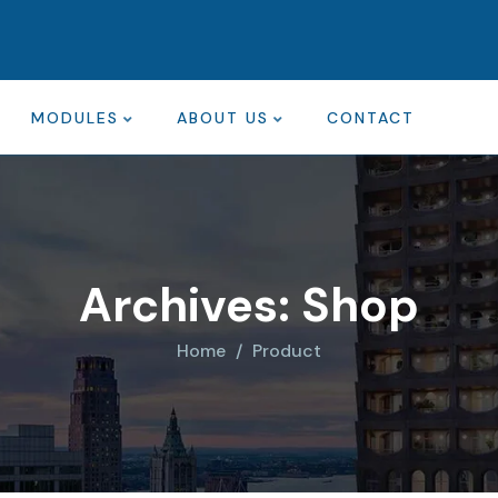
MODULES
ABOUT US
CONTACT
Archives:
Shop
Home
Product