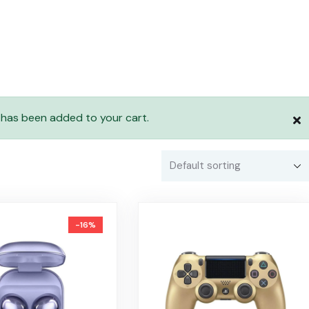
 has been added to your cart.
-16%