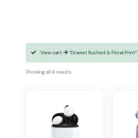
View cart
“Drawst Ruched & Floral Print”
Showing all 9 results