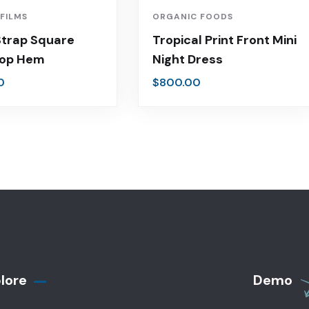
 FILMS
ORGANIC FOODS
Strap Square
Tropical Print Front Mini
Top Hem
Night Dress
0
$
800.00
lore
Demo