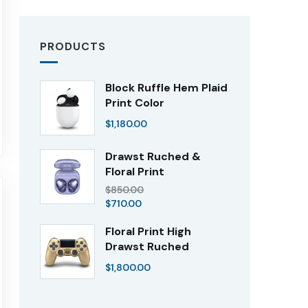
PRODUCTS
Block Ruffle Hem Plaid
Print Color
$
1,180.00
Drawst Ruched &
Floral Print
$
850.00
$
710.00
Floral Print High
Drawst Ruched
$
1,800.00