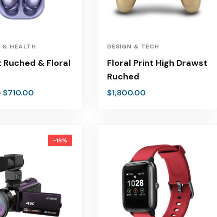
 & HEALTH
DESIGN & TECH
 Ruched & Floral
Floral Print High Drawst
Ruched
$
710.00
$
1,800.00
0
-16%