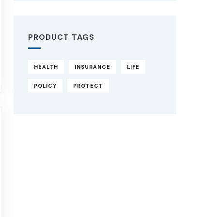
PRODUCT TAGS
HEALTH
INSURANCE
LIFE
POLICY
PROTECT