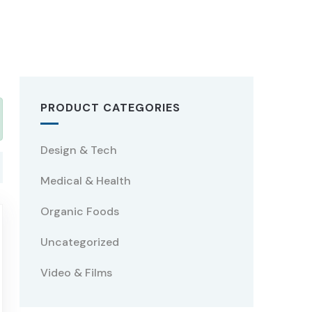
PRODUCT CATEGORIES
Design & Tech
Medical & Health
Organic Foods
Uncategorized
Video & Films