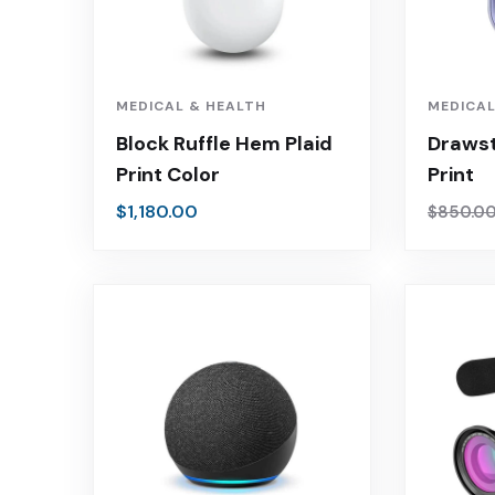
MEDICAL & HEALTH
MEDICAL
Block Ruffle Hem Plaid
Drawst
Print Color
Print
$
1,180.00
$
850.0