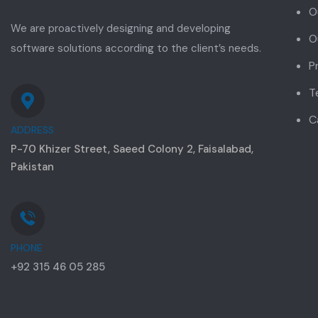
O
We are proactively designing and developing
O
software solutions according to the client’s needs.
P
T
C
ADDRESS
P-70 Khizer Street, Saeed Colony 2, Faisalabad,
Pakistan
PHONE
+92 315 46 05 285