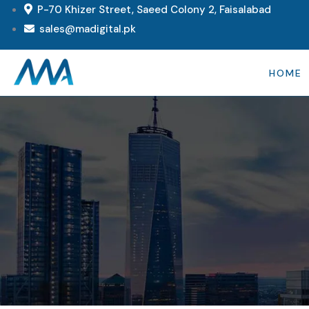
P-70 Khizer Street, Saeed Colony 2, Faisalabad
sales@madigital.pk
HOME