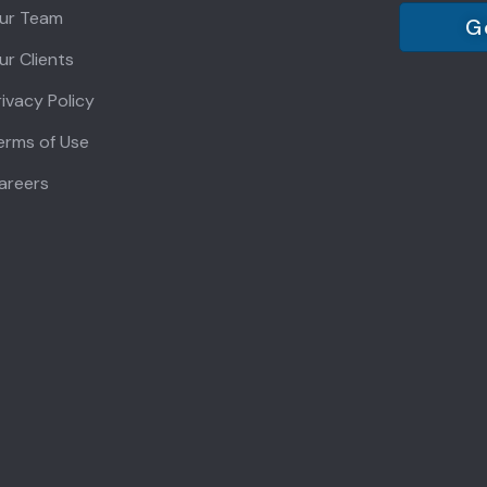
ur Team
G
ur Clients
rivacy Policy
erms of Use
areers