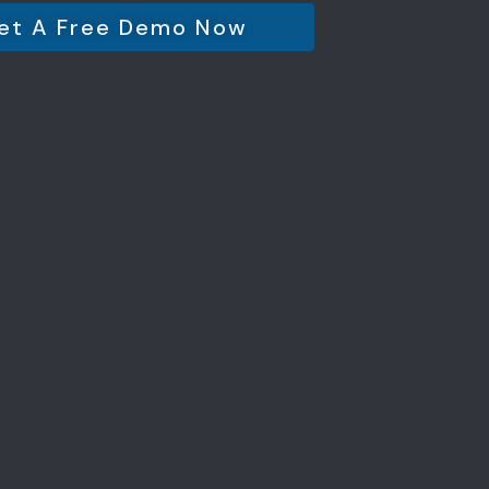
et A Free Demo Now