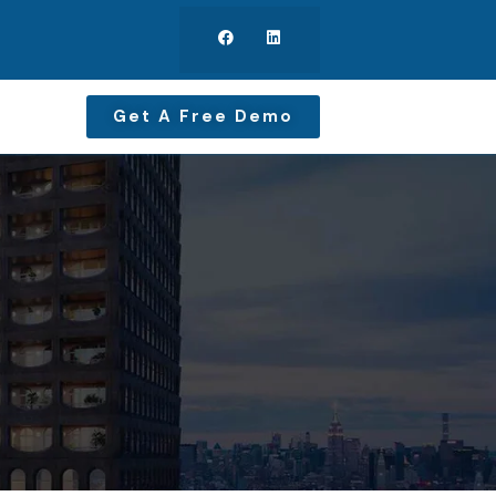
Get A Free Demo