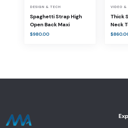
DESIGN & TECH
VIDEO &
Spaghetti Strap High
Thick 
Open Back Maxi
Neck 
$
980.00
$
860.0
Exp