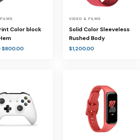
 FILMS
VIDEO & FILMS
rint Color block
Solid Color Sleeveless
 Hem
Rushed Body
$
800.00
$
1,200.00
0