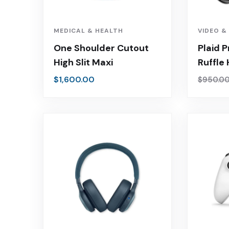
MEDICAL & HEALTH
VIDEO &
One Shoulder Cutout
Plaid P
High Slit Maxi
Ruffle
$
1,600.00
$
950.0