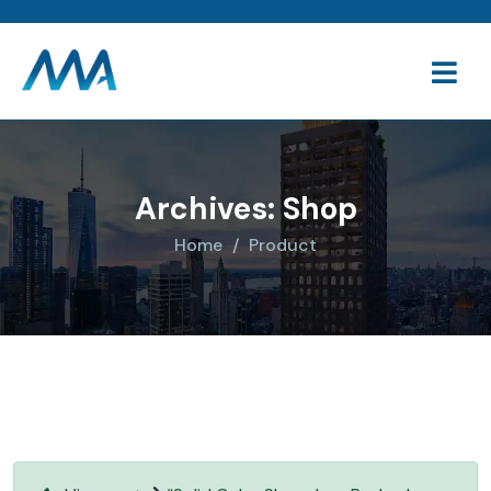
Archives:
Shop
Home
Product