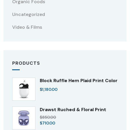
Organic Foods
Uncategorized
Video & Films
PRODUCTS
Block Ruffle Hem Plaid Print Color
$
1,180.00
Drawst Ruched & Floral Print
$
850.00
$
710.00