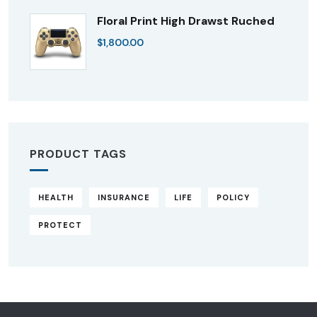
Floral Print High Drawst Ruched
$
1,800.00
PRODUCT TAGS
HEALTH
INSURANCE
LIFE
POLICY
PROTECT