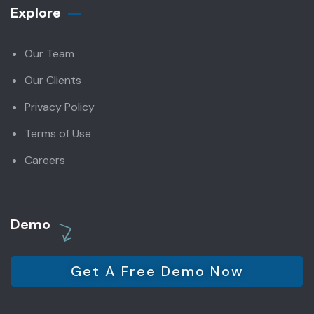
Explore
Our Team
Our Clients
Privacy Policy
Terms of Use
Careers
Demo
Get A Free Demo Now