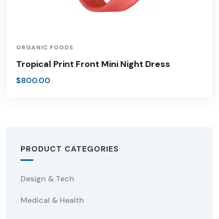
ORGANIC FOODS
Tropical Print Front Mini Night Dress
$
800.00
PRODUCT CATEGORIES
Design & Tech
Medical & Health