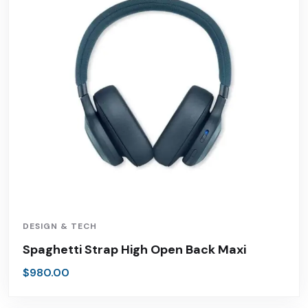
DESIGN & TECH
Spaghetti Strap High Open Back Maxi
$
980.00