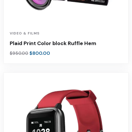
VIDEO & FILMS
Plaid Print Color block Ruffle Hem
$
800.00
$
950.00