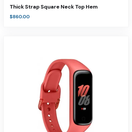
Thick Strap Square Neck Top Hem
$
860.00