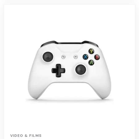
VIDEO & FILMS