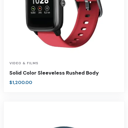
VIDEO & FILMS
Solid Color Sleeveless Rushed Body
$
1,200.00