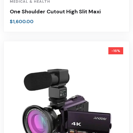
MEDICAL & HEALTH
One Shoulder Cutout High Slit Maxi
$
1,600.00
-16%