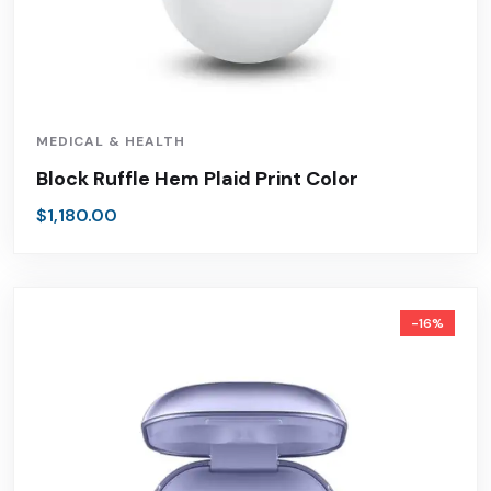
MEDICAL & HEALTH
Block Ruffle Hem Plaid Print Color
$
1,180.00
-16%