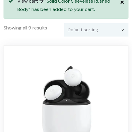
View cart
“Solid Color Sleeveless Rushed
Body” has been added to your cart.
Showing all 9 results