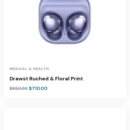
MEDICAL & HEALTH
Drawst Ruched & Floral Print
$
710.00
$
850.00