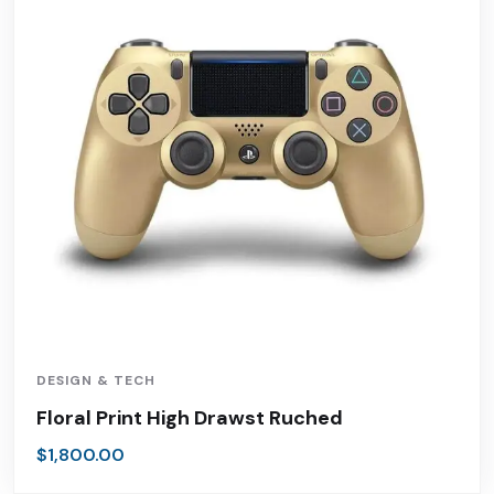
DESIGN & TECH
Floral Print High Drawst Ruched
$
1,800.00