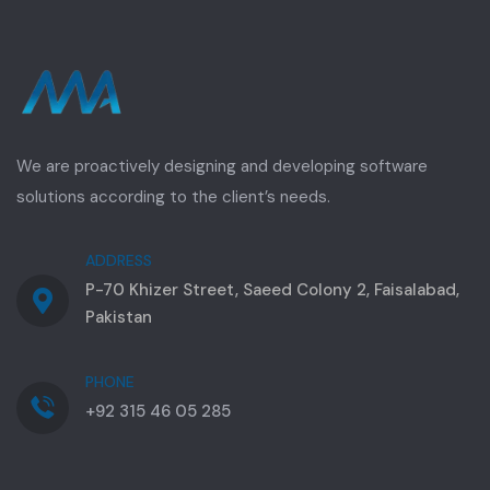
We are proactively designing and developing software
solutions according to the client’s needs.
ADDRESS
P-70 Khizer Street, Saeed Colony 2, Faisalabad,
Pakistan
PHONE
+92 315 46 05 285