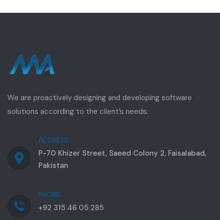
We are proactively designing and developing software
solutions according to the client’s needs.
ADDRESS
P-70 Khizer Street, Saeed Colony 2, Faisalabad,
Pakistan
PHONE
+92 315 46 05 285