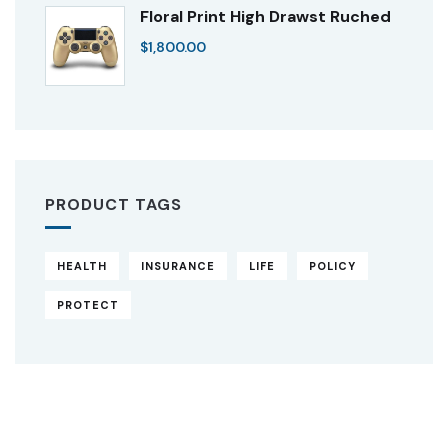
Floral Print High Drawst Ruched
$
1,800.00
PRODUCT TAGS
HEALTH
INSURANCE
LIFE
POLICY
PROTECT