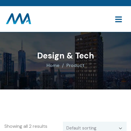
Design & Tech
Home
Product
Showing all 2 results