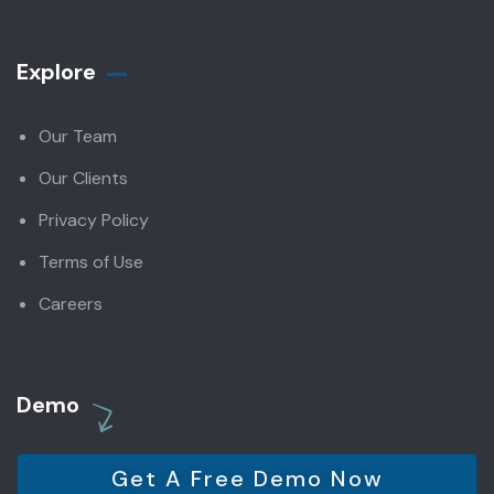
Explore
Our Team
Our Clients
Privacy Policy
Terms of Use
Careers
Demo
Get A Free Demo Now