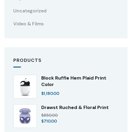
Uncategorized
Video & Films
PRODUCTS
Block Ruffle Hem Plaid Print
Color
$
1,180.00
Drawst Ruched & Floral Print
$
850.00
$
710.00