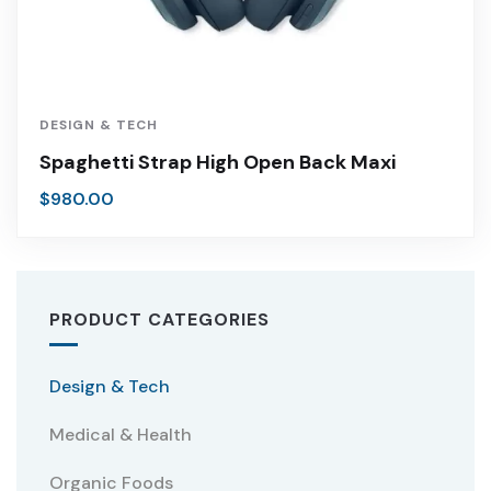
DESIGN & TECH
Spaghetti Strap High Open Back Maxi
$
980.00
PRODUCT CATEGORIES
Design & Tech
Medical & Health
Organic Foods