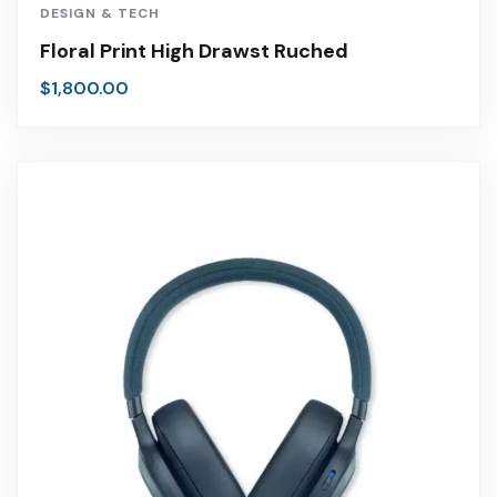
DESIGN & TECH
Floral Print High Drawst Ruched
$
1,800.00