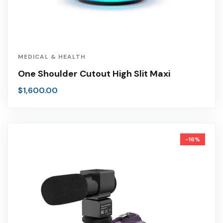
MEDICAL & HEALTH
One Shoulder Cutout High Slit Maxi
$
1,600.00
-16%