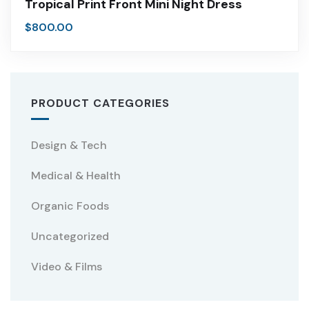
Tropical Print Front Mini Night Dress
$
800.00
PRODUCT CATEGORIES
Design & Tech
Medical & Health
Organic Foods
Uncategorized
Video & Films