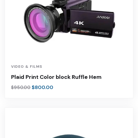
VIDEO & FILMS
Plaid Print Color block Ruffle Hem
$
800.00
$
950.00