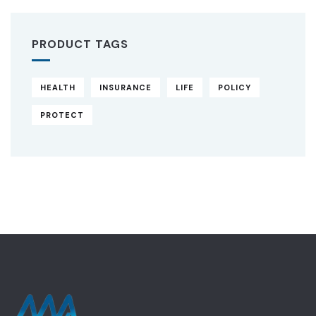
PRODUCT TAGS
HEALTH
INSURANCE
LIFE
POLICY
PROTECT