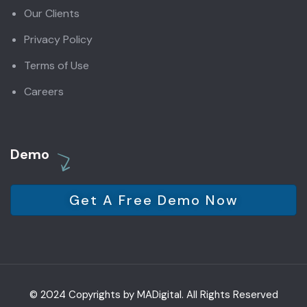
Our Clients
Privacy Policy
Terms of Use
Careers
Demo
Get A Free Demo Now
© 2024 Copyrights by MADigital. All Rights Reserved