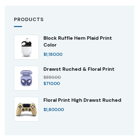
PRODUCTS
Block Ruffle Hem Plaid Print
Color
$
1,180.00
Drawst Ruched & Floral Print
$
850.00
$
710.00
Floral Print High Drawst Ruched
$
1,800.00