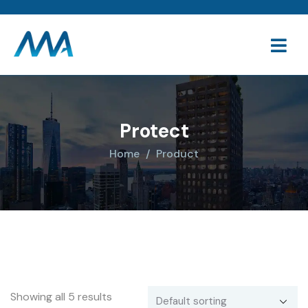
Protect
Home
Product
Showing all 5 results