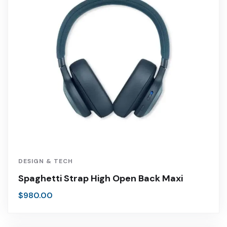
DESIGN & TECH
Spaghetti Strap High Open Back Maxi
$
980.00