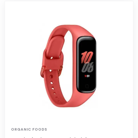
ORGANIC FOODS