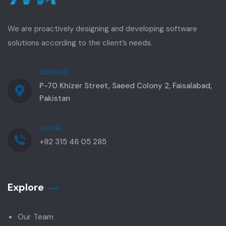
We are proactively designing and developing software
solutions according to the client’s needs.
ADDRESS
P-70 Khizer Street, Saeed Colony 2, Faisalabad,
Pakistan
PHONE
+92 315 46 05 285
Explore
Our Team