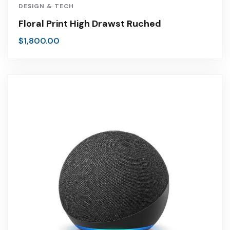
DESIGN & TECH
Floral Print High Drawst Ruched
$
1,800.00