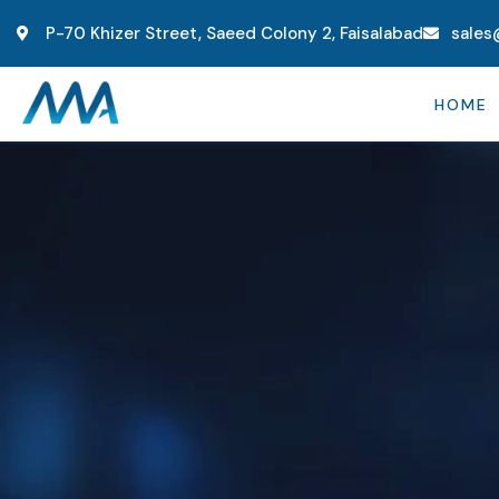
P-70 Khizer Street, Saeed Colony 2, Faisalabad
sales
HOME