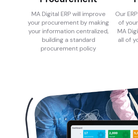
MA Digital ERP will improve
Our ERP 
your procurement by making
of your
your information centralized,
MA Digi
building a standard
all of 
procurement policy