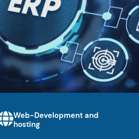
Web-Development and
hosting