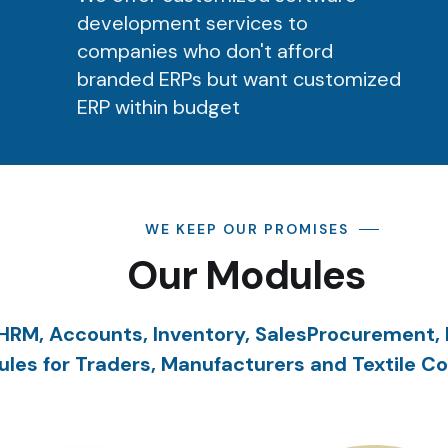
development services to
companies who don't afford
branded ERPs but want customized
ERP within budget
WE KEEP OUR PROMISES
Our Modules
HRM, Accounts, Inventory, SalesProcurement,
les for Traders, Manufacturers and Textile C