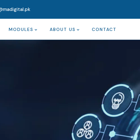
@madigital.pk
MODULES
ABOUT US
CONTACT