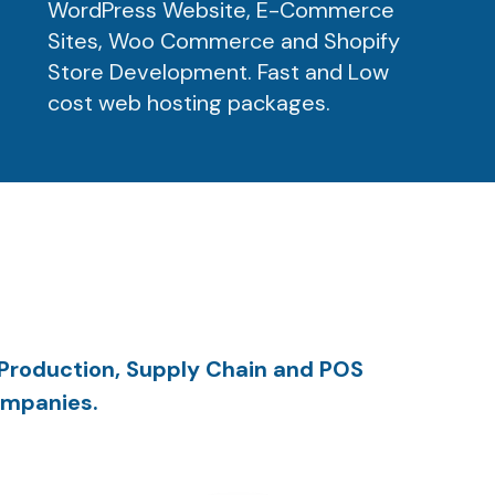
WordPress Website, E-Commerce
Sites, Woo Commerce and Shopify
Store Development. Fast and Low
cost web hosting packages.
 Production, Supply Chain and POS
ompanies.