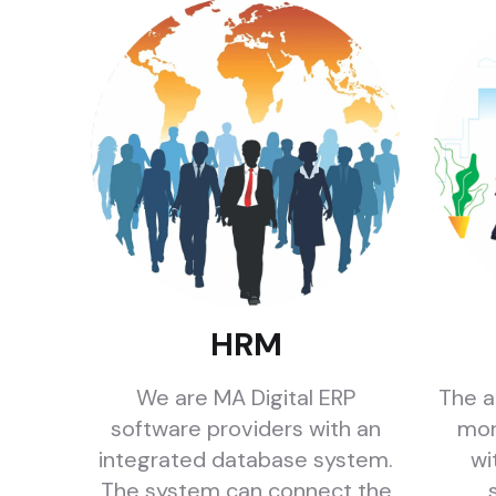
HRM
We are MA Digital ERP
The a
software providers with an
mor
integrated database system.
wi
The system can connect the