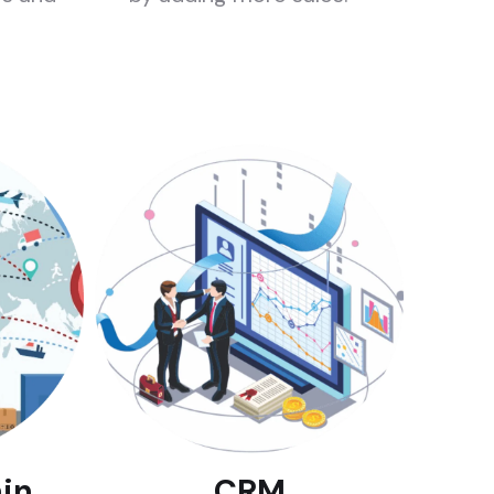
in
CRM