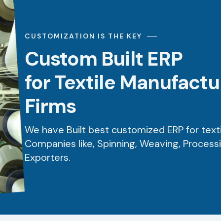
CUSTOMIZATION IS THE KEY
Custom Built ERP
for Textile Manufact
Firms
We have Built best customized ERP for text
Companies like, Spinning, Weaving, Process
Exporters.