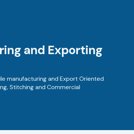
uring and Exporting
ile manufacturing and Export Oriented
ing, Stitching and Commercial