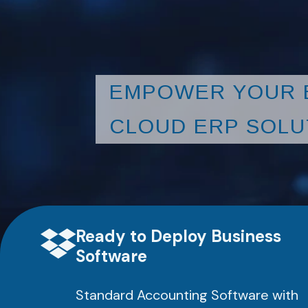
EMPOWER YOUR 
CLOUD ERP SOLU
Ready to Deploy Business
Software
Standard Accounting Software with