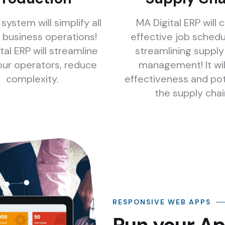
system will simplify all
MA Digital ERP will 
 business operations!
effective job schedu
tal ERP will streamline
streamlining supply
your operators, reduce
management! It wil
complexity.
effectiveness and po
the supply chai
RESPONSIVE WEB APPS