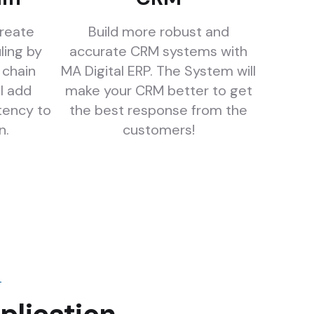
create
Build more robust and
ling by
accurate CRM systems with
 chain
MA Digital ERP. The System will
l add
make your CRM better to get
tency to
the best response from the
n.
customers!