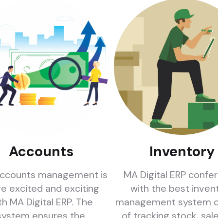
Accounts
Inventory
ccounts management is
MA Digital ERP confe
e excited and exciting
with the best inven
th MA Digital ERP. The
management system c
system ensures the
of tracking stock, sal