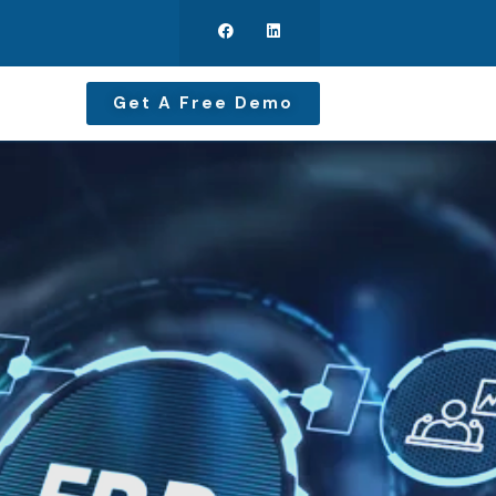
Get A Free Demo