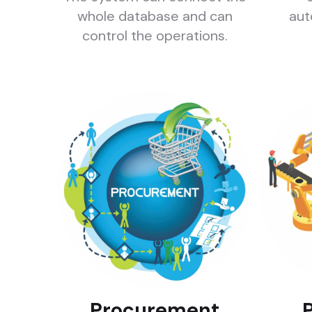
whole database and can
aut
control the operations.
Procurement