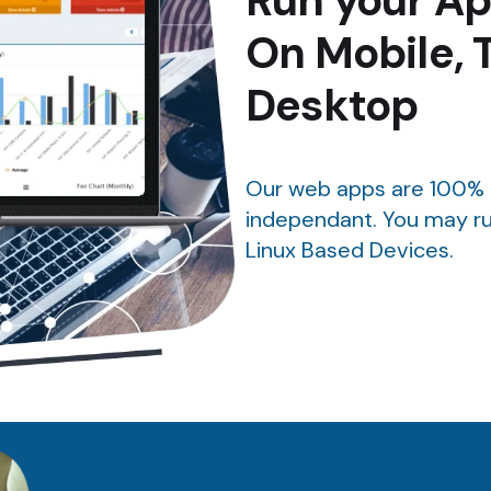
Run your Ap
On Mobile, 
Desktop
Our web apps are 100% 
independant. You may ru
Linux Based Devices.