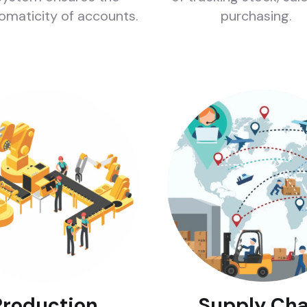
omaticity of accounts.
purchasing.
Production
Supply Cha