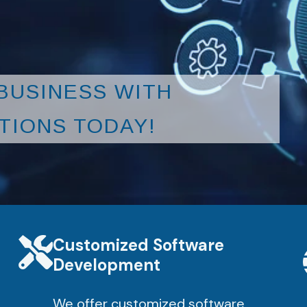
BUSINESS WITH
TIONS TODAY!
Customized Software
Development
We offer customized software