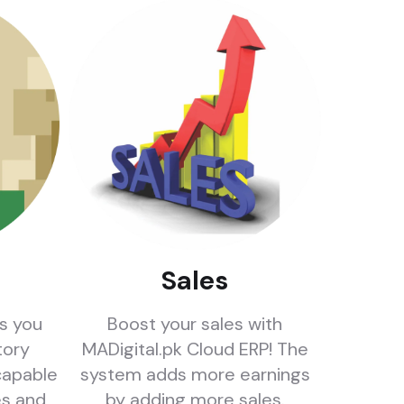
Sales
rs you
Boost your sales with
tory
MADigital.pk Cloud ERP! The
apable
system adds more earnings
es and
by adding more sales.