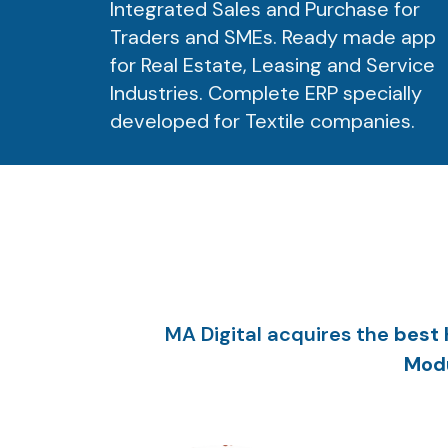
Integrated Sales and Purchase for
Traders and SMEs. Ready made app
for Real Estate, Leasing and Service
Industries. Complete ERP specially
developed for Textile companies.
MA Digital acquires the
best 
Modu