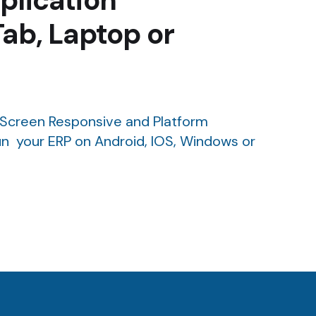
plication
Tab, Laptop or
Screen Responsive and Platform
n your ERP on Android, IOS, Windows or