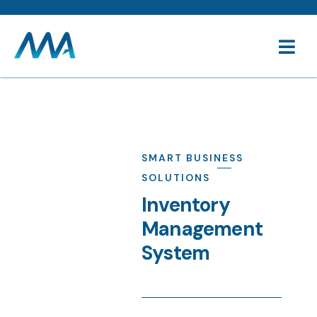
SMART BUSINESS
SOLUTIONS
Inventory
Management
System