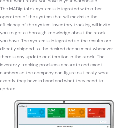
about what stock you have in your warehouse.
The
MADigital.pk
system is integrated with other
operators of the system that will maximize the
efficiency of the system. Inventory tracking will invite
you to get a thorough knowledge about the stock
you have. The system is integrated so the results are
directly shipped to the desired department whenever
there is any update or alteration in the stock. The
inventory tracking produces accurate and exact
numbers so the company can figure out easily what
exactly they have in hand and what they need to
update.