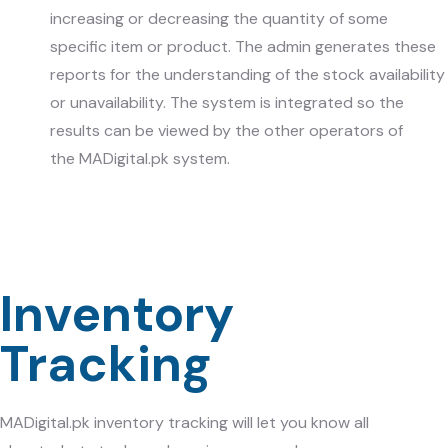
increasing or decreasing the quantity of some
specific item or product. The admin generates these
reports for the understanding of the stock availability
or unavailability. The system is integrated so the
results can be viewed by the other operators of
the
MADigital.pk
system.
Inventory
Tracking
MADigital.pk
inventory tracking will let you know all