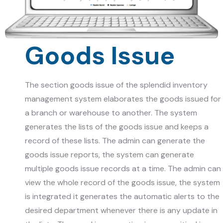
Goods Issue
The section goods issue of the splendid inventory
management system elaborates the goods issued for
a branch or warehouse to another. The system
generates the lists of the goods issue and keeps a
record of these lists. The admin can generate the
goods issue reports, the system can generate
multiple goods issue records at a time. The admin can
view the whole record of the goods issue, the system
is integrated it generates the automatic alerts to the
desired department whenever there is any update in