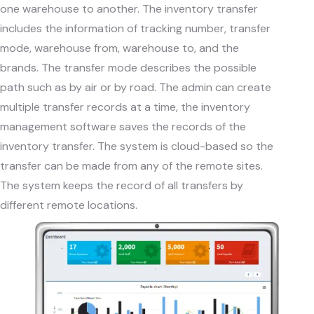
one warehouse to another. The inventory transfer
includes the information of tracking number, transfer
mode, warehouse from, warehouse to, and the
brands. The transfer mode describes the possible
path such as by air or by road. The admin can create
multiple transfer records at a time, the inventory
management software saves the records of the
inventory transfer. The system is cloud-based so the
transfer can be made from any of the remote sites.
The system keeps the record of all transfers by
different remote locations.