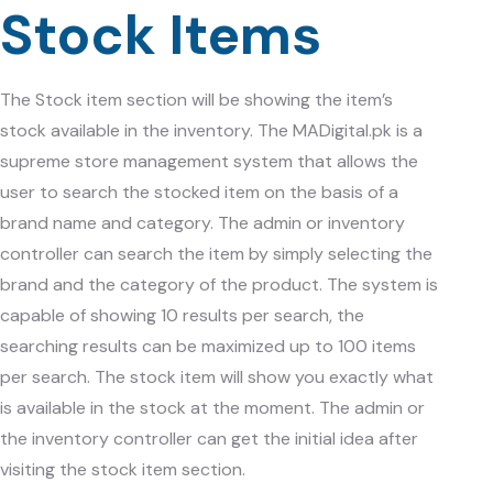
Stock Items
The Stock item section will be showing the item’s
stock available in the inventory. The
MADigital.pk
is a
supreme store management system that allows the
user to search the stocked item on the basis of a
brand name and category. The admin or inventory
controller can search the item by simply selecting the
brand and the category of the product. The system is
capable of showing 10 results per search, the
searching results can be maximized up to 100 items
per search. The stock item will show you exactly what
is available in the stock at the moment. The admin or
the inventory controller can get the initial idea after
visiting the stock item section.