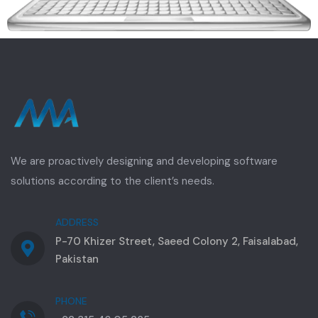
We are proactively designing and developing software
solutions according to the client’s needs.
ADDRESS
P-70 Khizer Street, Saeed Colony 2, Faisalabad,
Pakistan
PHONE