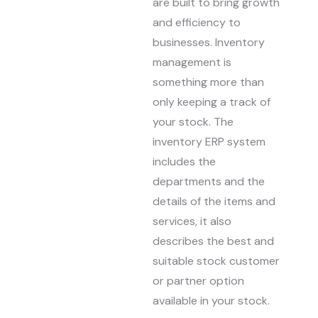
are built to bring growth
and efficiency to
businesses. Inventory
management is
something more than
only keeping a track of
your stock. The
inventory ERP system
includes the
departments and the
details of the items and
services, it also
describes the best and
suitable stock customer
or partner option
available in your stock.