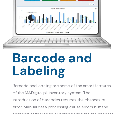
Barcode and
Labeling
Barcode and labeling are some of the smart features
of the
MADigital.pk
inventory system. The
introduction of barcodes reduces the chances of
error. Manual data processing cause errors but the