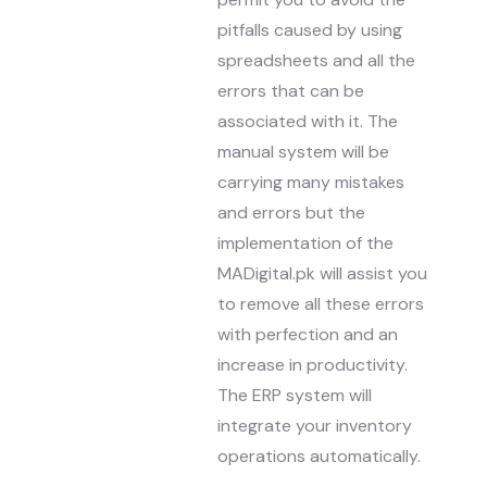
pitfalls caused by using
spreadsheets and all the
errors that can be
associated with it. The
manual system will be
carrying many mistakes
and errors but the
implementation of the
MADigital.pk will assist you
to remove all these errors
with perfection and an
increase in productivity.
The ERP system will
integrate your inventory
operations automatically.