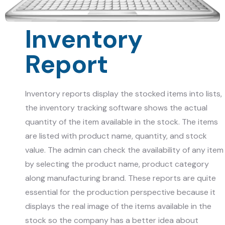
Inventory
Report
Inventory reports display the stocked items into lists,
the inventory tracking software shows the actual
quantity of the item available in the stock. The items
are listed with product name, quantity, and stock
value. The admin can check the availability of any item
by selecting the product name, product category
along manufacturing brand. These reports are quite
essential for the production perspective because it
displays the real image of the items available in the
stock so the company has a better idea about