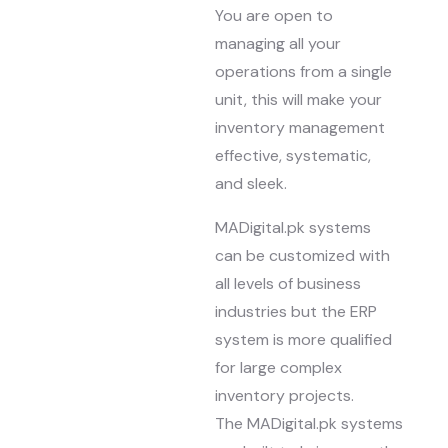
You are open to
managing all your
operations from a single
unit, this will make your
inventory management
effective, systematic,
and sleek.
MADigital.pk systems
can be customized with
all levels of business
industries but the ERP
system is more qualified
for large complex
inventory projects.
The
MADigital.pk
systems