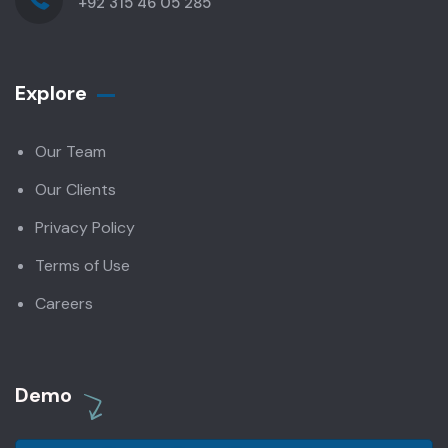
+92 315 46 05 285
Explore
Our Team
Our Clients
Privacy Policy
Terms of Use
Careers
Demo