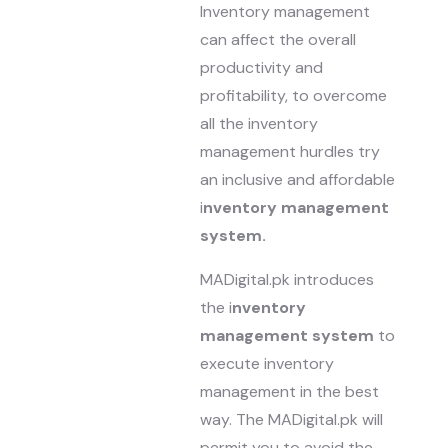
Inventory management
can affect the overall
productivity and
profitability, to overcome
all the inventory
management hurdles try
an inclusive and affordable
i
nventory management
system.
MADigital.pk introduces
the i
nventory
management system
to
execute inventory
management in the best
way. The MADigital.pk will
permit you to avoid the