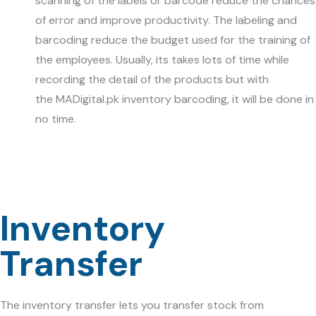
scanning of the labels or barcode reduce the chances
of error and improve productivity. The labeling and
barcoding reduce the budget used for the training of
the employees. Usually, its takes lots of time while
recording the detail of the products but with
the
MADigital.pk
inventory barcoding, it will be done in
no time.
Inventory
Transfer
The inventory transfer lets you transfer stock from