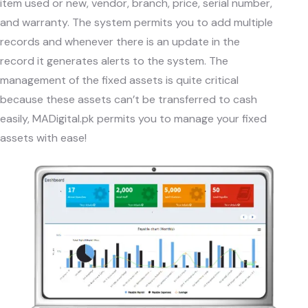
item used or new, vendor, branch, price, serial number,
and warranty. The system permits you to add multiple
records and whenever there is an update in the
record it generates alerts to the system. The
management of the fixed assets is quite critical
because these assets can’t be transferred to cash
easily,
MADigital.pk
permits you to manage your fixed
assets with ease!