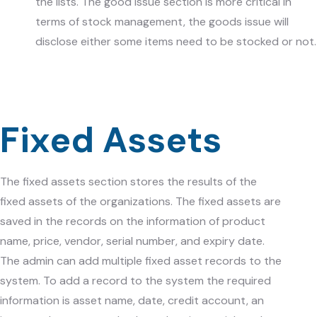
the lists. The good issue section is more critical in
terms of stock management, the goods issue will
disclose either some items need to be stocked or not.
Fixed Assets
The fixed assets section stores the results of the
fixed assets of the organizations. The fixed assets are
saved in the records on the information of product
name, price, vendor, serial number, and expiry date.
The admin can add multiple fixed asset records to the
system. To add a record to the system the required
information is asset name, date, credit account, an