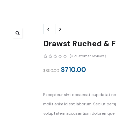
Drawst Ruched & Fl
(
0
customer reviews)
0
5
0
out
$
710.00
$
850.00
of
based
on
customer
ratings
Excepteur sint occaecat cupidatat non
mollit anim id est laborum. Sed ut pers
voluptatem accusantium doloremque 