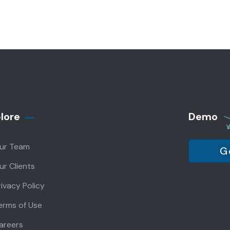
lore
Demo
ur Team
G
ur Clients
rivacy Policy
erms of Use
areers