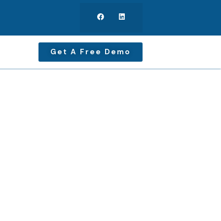
Get A Free Demo