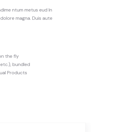
ondime ntum metus eud In
t dolore magna. Duis aute
n the fly
, etc.), bundled
tual Products