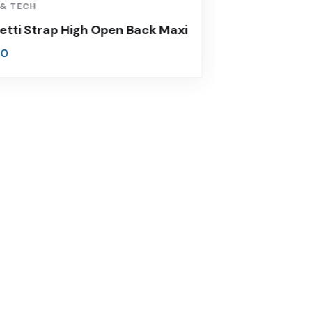
 & TECH
VIDEO & FIL
etti Strap High Open Back Maxi
Thick Str
00
$
860.00