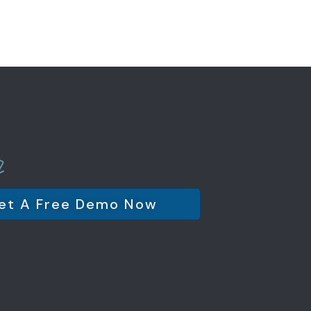
et A Free Demo Now