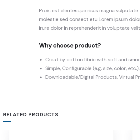
Proin est elentesque risus magna vulputate
molestie sed consect etu Lorem ipsum dolor 
irure dolor in reprehenderit in voluptate velit
Why choose product?
Creat by cotton fibric with soft and smo
Simple, Configurable (e.g. size, color, etc.
Downloadable/Digital Products, Virtual P
RELATED PRODUCTS