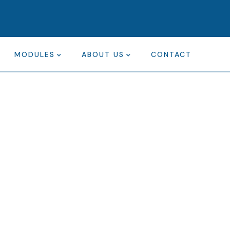
MODULES
ABOUT US
CONTACT
ting for every business
ing the beautiful spaces in the best places.