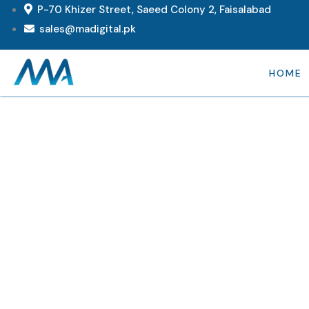
P-70 Khizer Street, Saeed Colony 2, Faisalabad
sales@madigital.pk
HOME
Consul
Provid