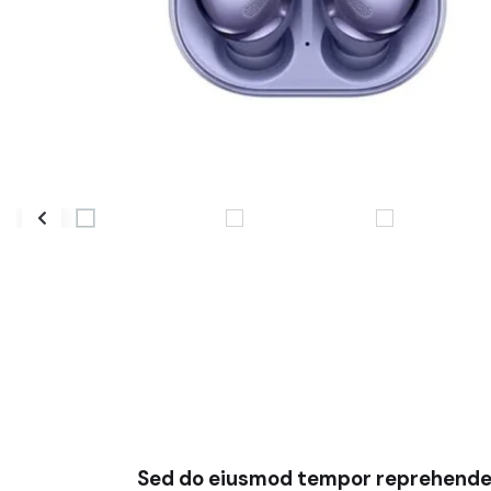
Sed do eiusmod tempor reprehender