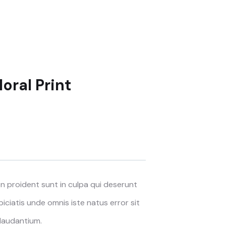
oral Print
 proident sunt in culpa qui deserunt
piciatis unde omnis iste natus error sit
laudantium.