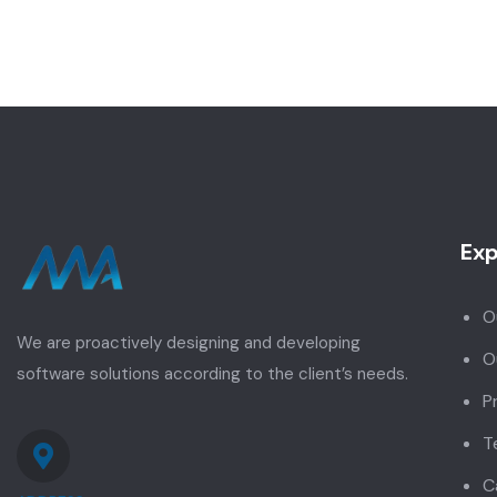
Exp
O
We are proactively designing and developing
O
software solutions according to the client’s needs.
P
T
C