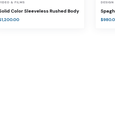
VIDEO & FILMS
DESIGN
Solid Color Sleeveless Rushed Body
Spagh
$
1,200.00
$
980.