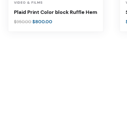
-16%
VIDEO & FILMS
Plaid Print Color block Ruffle Hem
$
800.00
$
950.00