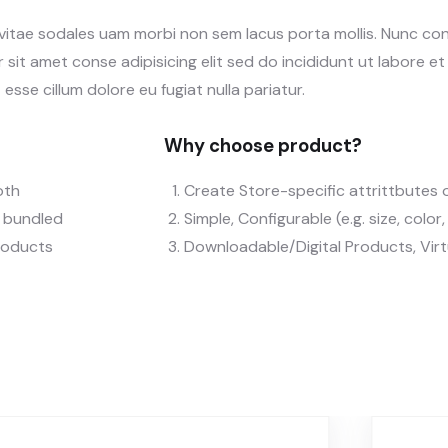
 vitae sodales uam morbi non sem lacus porta mollis. Nunc c
sit amet conse adipisicing elit sed do incididunt ut labore e
 esse cillum dolore eu fugiat nulla pariatur.
Why choose product?
oth
Create Store-specific attrittbutes o
), bundled
Simple, Configurable (e.g. size, color
roducts
Downloadable/Digital Products, Vir