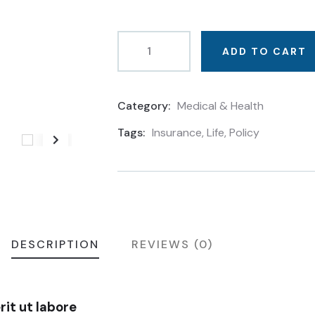
ADD TO CART
Category:
Medical & Health
Product
Meta
Tags:
Insurance
,
Life
,
Policy
DESCRIPTION
REVIEWS (0)
it ut labore