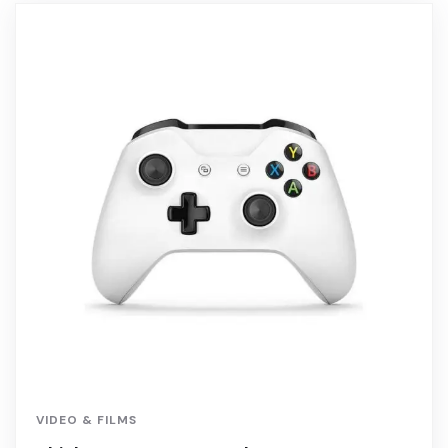
VIDEO & FILMS