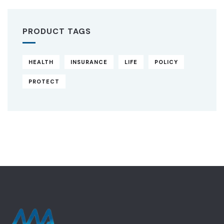
PRODUCT TAGS
HEALTH
INSURANCE
LIFE
POLICY
PROTECT