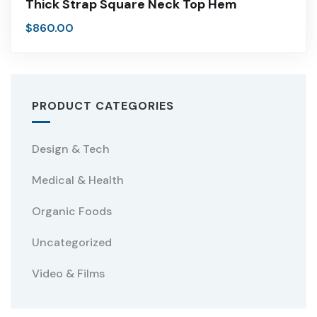
Thick Strap Square Neck Top Hem
$
860.00
PRODUCT CATEGORIES
Design & Tech
Medical & Health
Organic Foods
Uncategorized
Video & Films