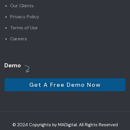
Our Clients
Privacy Policy
Terms of Use
Careers
Demo
Get A Free Demo Now
© 2024 Copyrights by MADigital. All Rights Reserved