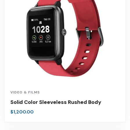
VIDEO & FILMS
Solid Color Sleeveless Rushed Body
$
1,200.00