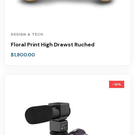
DESIGN & TECH
Floral Print High Drawst Ruched
$
1,800.00
-16%