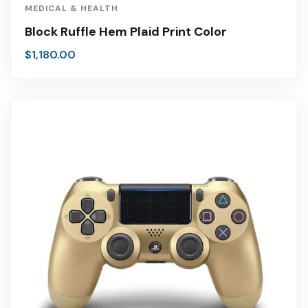
MEDICAL & HEALTH
Block Ruffle Hem Plaid Print Color
$
1,180.00