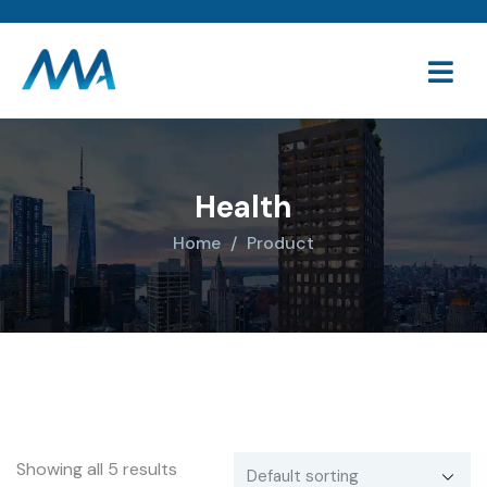
Health
Home
Product
Showing all 5 results