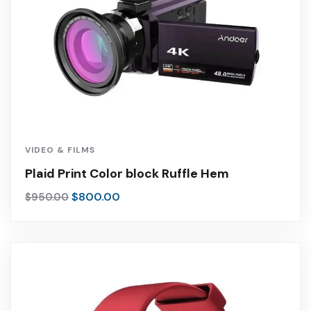
VIDEO & FILMS
Plaid Print Color block Ruffle Hem
$
800.00
$
950.00