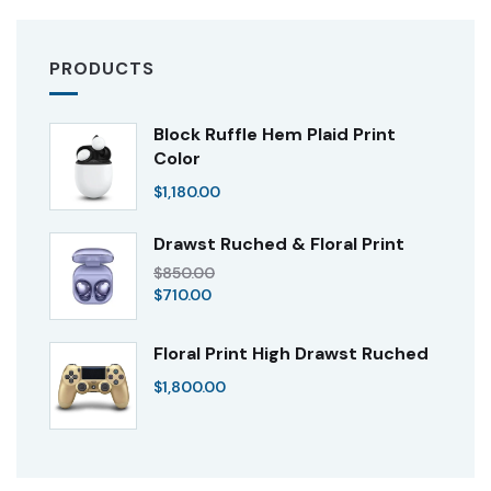
PRODUCTS
Block Ruffle Hem Plaid Print
Color
$
1,180.00
Drawst Ruched & Floral Print
$
850.00
$
710.00
Floral Print High Drawst Ruched
$
1,800.00