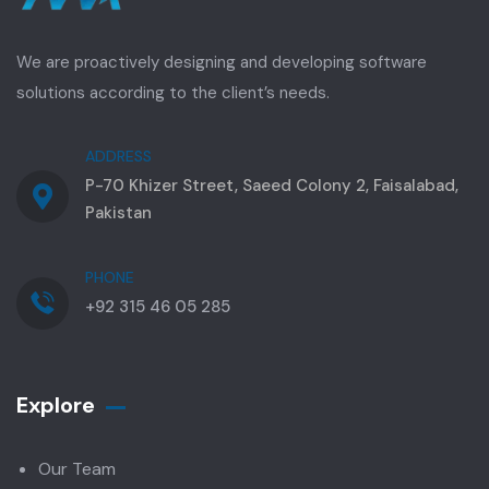
We are proactively designing and developing software
solutions according to the client’s needs.
ADDRESS
P-70 Khizer Street, Saeed Colony 2, Faisalabad,
Pakistan
PHONE
+92 315 46 05 285
Explore
Our Team