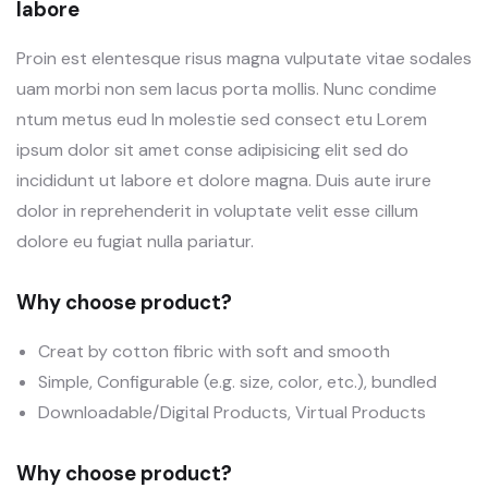
labore
Proin est elentesque risus magna vulputate vitae sodales
uam morbi non sem lacus porta mollis. Nunc condime
ntum metus eud In molestie sed consect etu Lorem
ipsum dolor sit amet conse adipisicing elit sed do
incididunt ut labore et dolore magna. Duis aute irure
dolor in reprehenderit in voluptate velit esse cillum
dolore eu fugiat nulla pariatur.
Why choose product?
Creat by cotton fibric with soft and smooth
Simple, Configurable (e.g. size, color, etc.), bundled
Downloadable/Digital Products, Virtual Products
Why choose product?