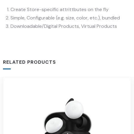
Create Store-specific attrittbutes on the fly
Simple, Configurable (e.g. size, color, etc.), bundled
Downloadable/Digital Products, Virtual Products
RELATED PRODUCTS