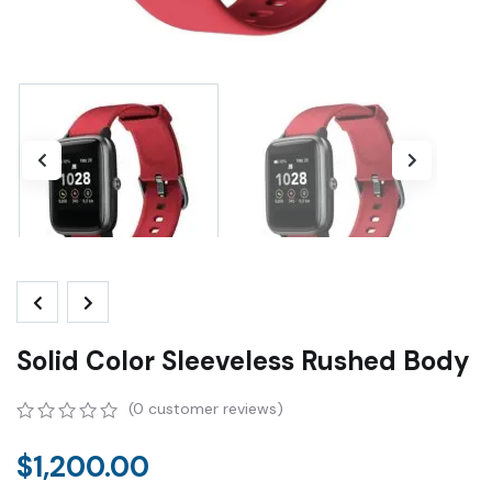
Solid Color Sleeveless Rushed Body
(
0
customer reviews)
0
5
0
out
$
1,200.00
of