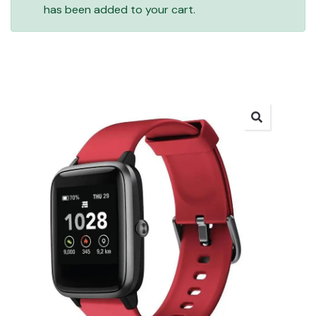
has been added to your cart.