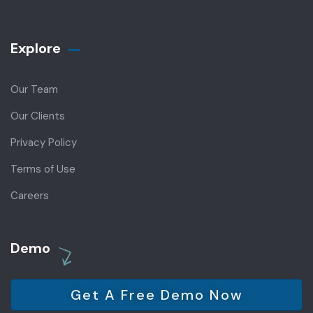
Explore
Our Team
Our Clients
Privacy Policy
Terms of Use
Careers
Demo
Get A Free Demo Now