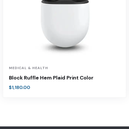
MEDICAL & HEALTH
Block Ruffle Hem Plaid Print Color
$
1,180.00