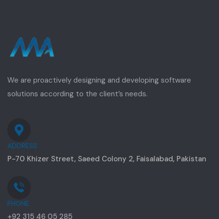
We are proactively designing and developing software
solutions according to the client’s needs.
ADDRESS
P-70 Khizer Street, Saeed Colony 2, Faisalabad, Pakistan
PHONE
+92 315 46 05 285