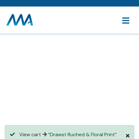
Consulting for every business
Providing the beautiful spaces in the best places.
View cart
“Drawst Ruched & Floral Print”