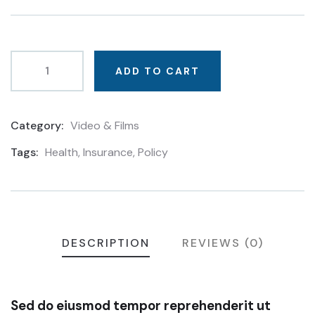
based
on
customer
ratings
ADD TO CART
Category:
Video & Films
Product
Meta
Tags:
Health
,
Insurance
,
Policy
DESCRIPTION
REVIEWS (0)
Sed do eiusmod tempor reprehenderit ut