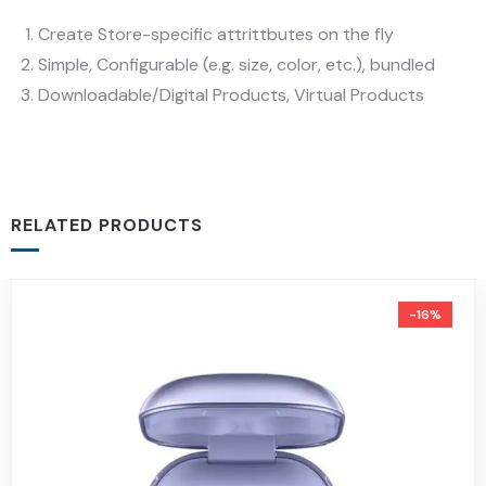
Create Store-specific attrittbutes on the fly
Simple, Configurable (e.g. size, color, etc.), bundled
Downloadable/Digital Products, Virtual Products
RELATED PRODUCTS
-16%