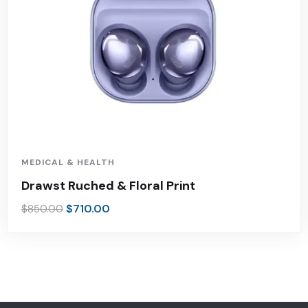
MEDICAL & HEALTH
Drawst Ruched & Floral Print
$
710.00
$
850.00