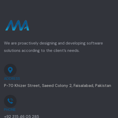
We are proactively designing and developing software
solutions according to the client’s needs.
ADDRESS
P-70 Khizer Street, Saeed Colony 2, Faisalabad, Pakistan
PHONE
+92 315 46 05 285