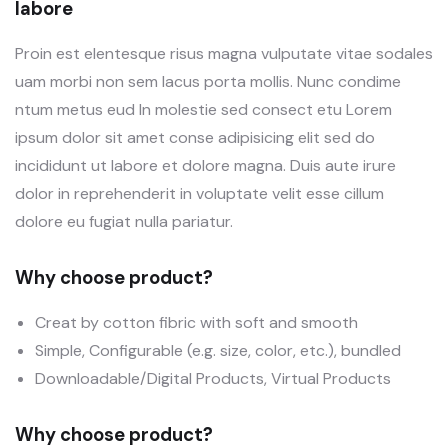
labore
Proin est elentesque risus magna vulputate vitae sodales
uam morbi non sem lacus porta mollis. Nunc condime
ntum metus eud In molestie sed consect etu Lorem
ipsum dolor sit amet conse adipisicing elit sed do
incididunt ut labore et dolore magna. Duis aute irure
dolor in reprehenderit in voluptate velit esse cillum
dolore eu fugiat nulla pariatur.
Why choose product?
Creat by cotton fibric with soft and smooth
Simple, Configurable (e.g. size, color, etc.), bundled
Downloadable/Digital Products, Virtual Products
Why choose product?