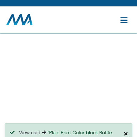
Consulting for every business
Providing the beautiful spaces in the best places.
View cart
“Plaid Print Color block Ruffle