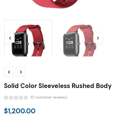
Solid Color Sleeveless Rushed Body
(
0
customer reviews)
0
5
0
out
$
1,200.00
of