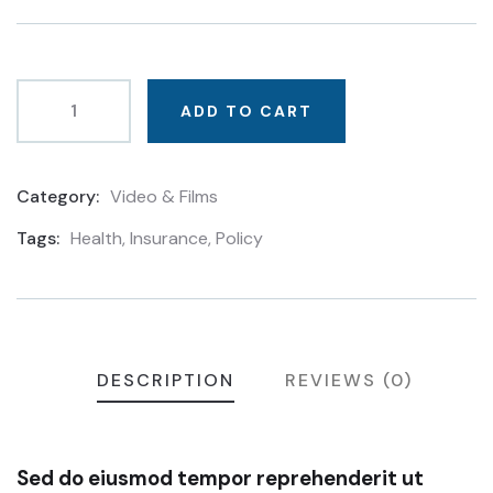
based
on
customer
ratings
ADD TO CART
Category:
Video & Films
Product
Meta
Tags:
Health
,
Insurance
,
Policy
DESCRIPTION
REVIEWS (0)
Sed do eiusmod tempor reprehenderit ut