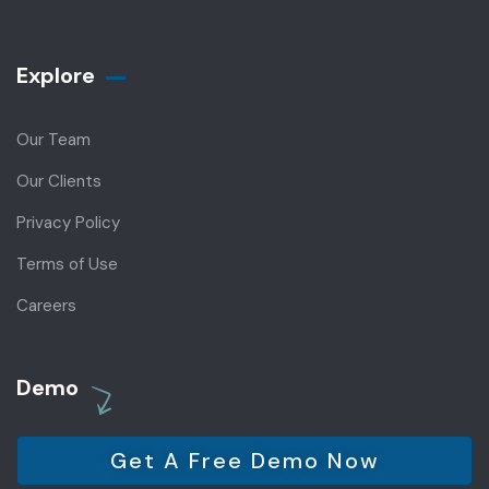
Explore
Our Team
Our Clients
Privacy Policy
Terms of Use
Careers
Demo
Get A Free Demo Now