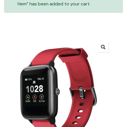
Hem” has been added to your cart.