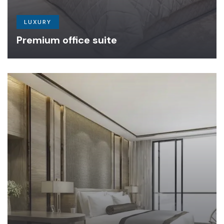
LUXURY
Premium office suite