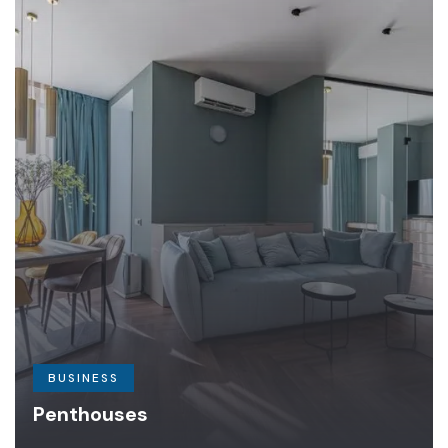
BUSINESS
Penthouses