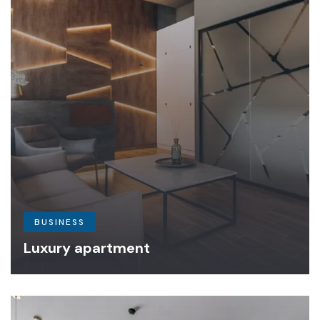
BUSINESS
Luxury apartment