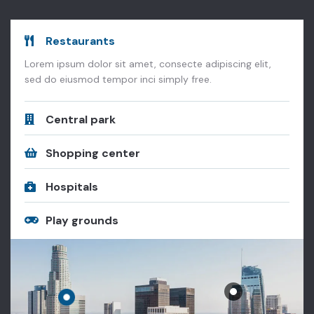
Restaurants
Lorem ipsum dolor sit amet, consecte adipiscing elit,
sed do eiusmod tempor inci simply free.
Central park
Shopping center
Hospitals
Play grounds
Metropolitan Opera House Lincoln Center Theater, New York.
 Center Theater, New York.