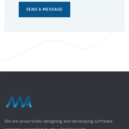
We are proactively designing and developing software