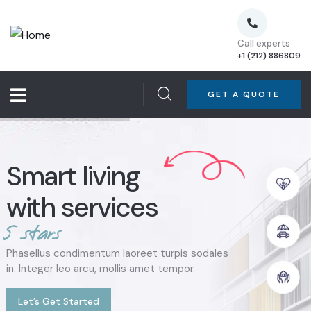
Call experts
+1 (212) 886809
GET A QUOTE
Smart living
with services
5
s
t
a
r
s
Phasellus condimentum laoreet turpis sodales
in. Integer leo arcu, mollis amet tempor.
Let’s Get Started