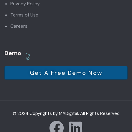
Privacy Policy
Terms of Use
Careers
Demo
Get A Free Demo Now
© 2024 Copyrights by MADigital. All Rights Reserved