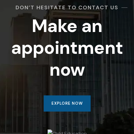
DON’T HESITATE TO CONTACT US
Make an
appointment
now
EXPLORE NOW