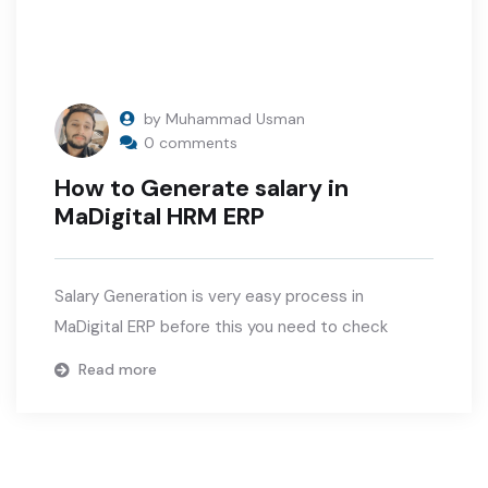
by Muhammad Usman
0 comments
How to Generate salary in
MaDigital HRM ERP
Salary Generation is very easy process in
MaDigital ERP before this you need to check
Read more