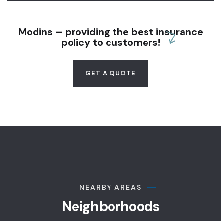
Modins – providing the best insurance
policy to customers!
GET A QUOTE
NEARBY AREAS
Neighborhoods