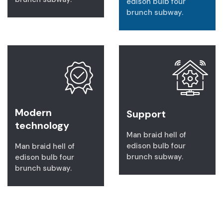
edison bulb four
brunch subway.
Modern
Support
technology
Man braid hell of
edison bulb four
Man braid hell of
brunch subway.
edison bulb four
brunch subway.