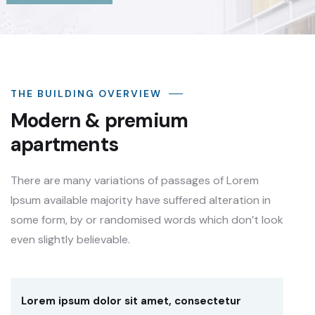
THE BUILDING OVERVIEW
Modern & premium
apartments
There are many variations of passages of Lorem
Ipsum available majority have suffered alteration in
some form, by or randomised words which don’t look
even slightly believable.
Lorem ipsum dolor sit amet, consectetur