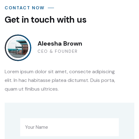
CONTACT NOW
Get in touch with us
Aleesha Brown
CEO & FOUNDER
Lorem ipsum dolor sit amet, consecte adipiscing
elit. In hac habitasse platea dictumst. Duis porta,
quam ut finibus ultrices.