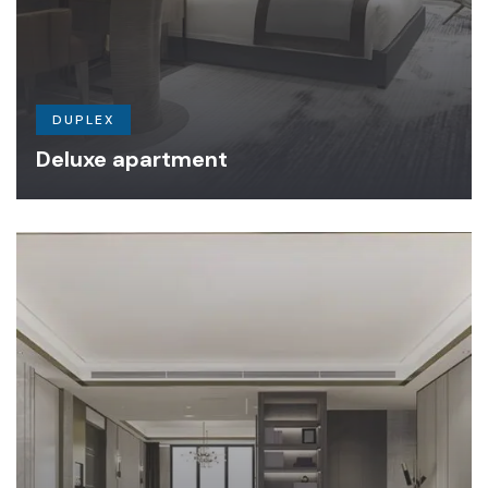
DUPLEX
Deluxe apartment