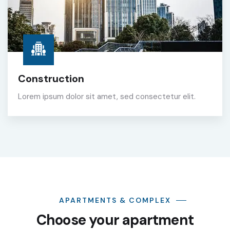
Construction
Lorem ipsum dolor sit amet, sed consectetur elit.
APARTMENTS & COMPLEX
Choose your apartment