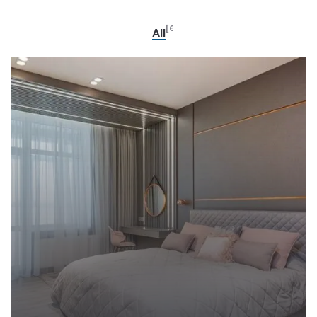
[6]
All