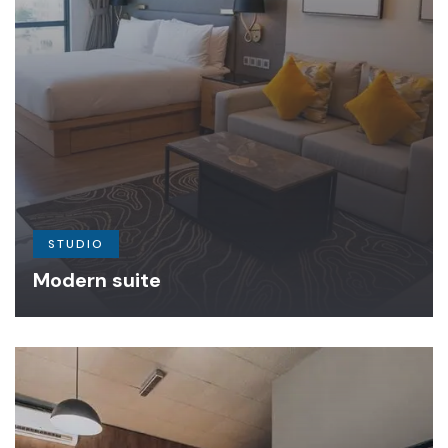
STUDIO
Modern suite