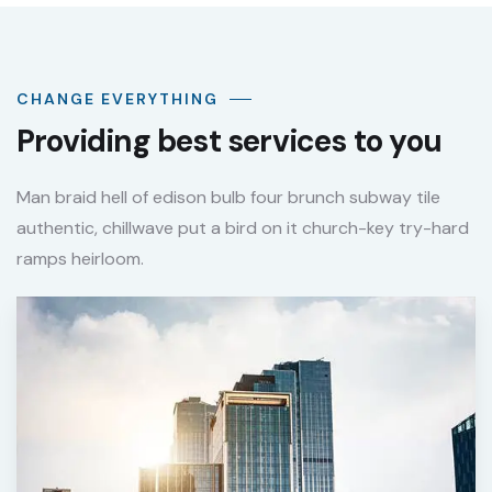
CHANGE EVERYTHING
Providing best services to you
Man braid hell of edison bulb four brunch subway tile
authentic, chillwave put a bird on it church-key try-hard
ramps heirloom.