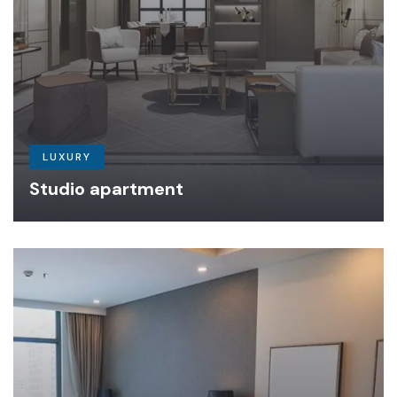
LUXURY
Studio apartment