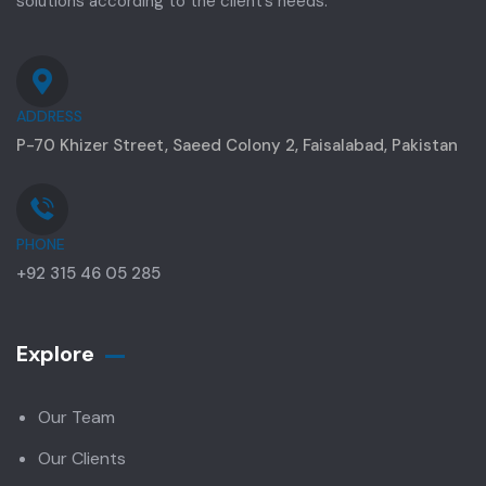
solutions according to the client’s needs.
ADDRESS
P-70 Khizer Street, Saeed Colony 2, Faisalabad, Pakistan
PHONE
+92 315 46 05 285
Explore
Our Team
Our Clients