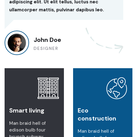
adipiscing elit. Ut elit tellus, luctus nec
ullamcorper mattis, pulvinar dapibus leo.
John Doe
DESIGNER
Smart living
Eco
construction
Man braid hell of
edison bulb four
Man braid hell of
brunch subway.