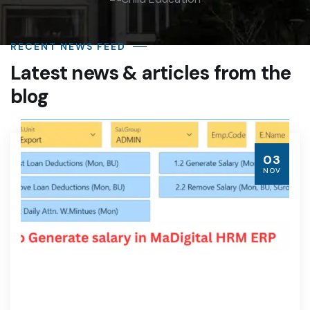
RECENT NEWS FEED
Latest news & articles from the
blog
03
NOV