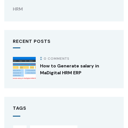
HRM
RECENT POSTS
0 COMMENTS
How to Generate salary in
MaDigital HRM ERP
TAGS