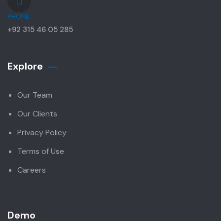
PHONE
+92 315 46 05 285
Explore
Our Team
Our Clients
Privacy Policy
Terms of Use
Careers
Demo