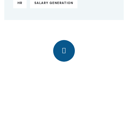
HR
SALARY GENERATION
Quick insurance proccess
Talk to an expert
+ 1- (246) 333-0089