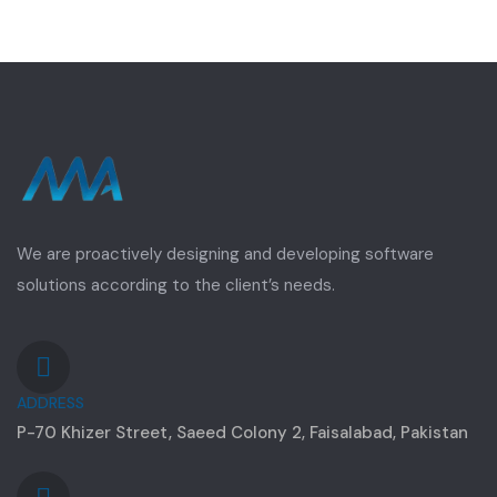
We are proactively designing and developing software
solutions according to the client’s needs.
ADDRESS
P-70 Khizer Street, Saeed Colony 2, Faisalabad, Pakistan