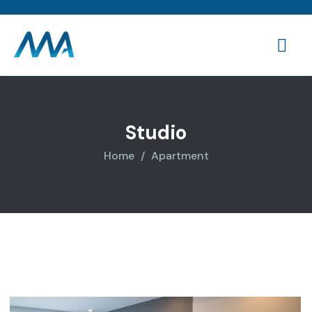
Studio
Home
Apartment