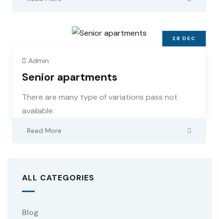
28
DEC
Admin
Senior apartments
There are many type of variations pass not
available.
Read More
ALL CATEGORIES
Blog