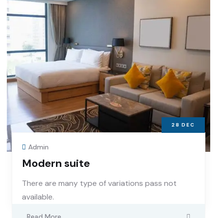
28
DEC
Admin
Modern suite
There are many type of variations pass not
available.
Read More