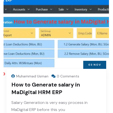
03
NOV
Muhammad Usman
0 Comments
How to Generate salary in
MaDigital HRM ERP
Salary Generation is very easy process in
MaDigital ERP before this you