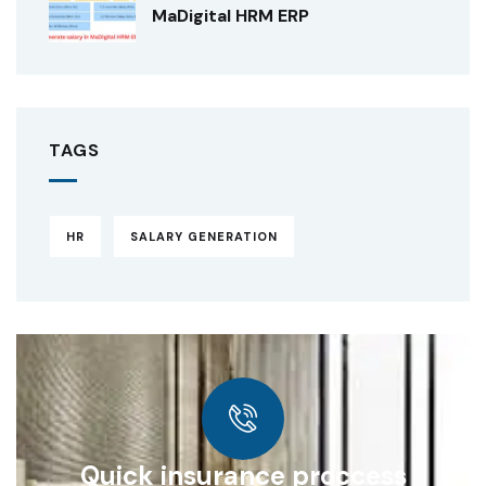
MaDigital HRM ERP
TAGS
HR
SALARY GENERATION
Quick insurance proccess