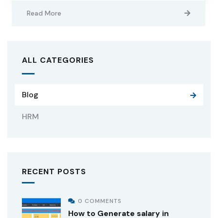
Read More
ALL CATEGORIES
Blog
HRM
RECENT POSTS
0 COMMENTS
How to Generate salary in