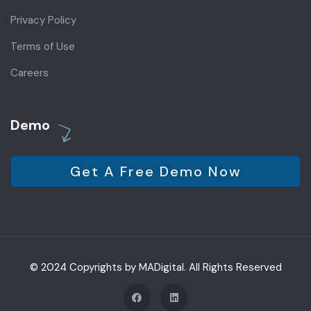
Privacy Policy
Terms of Use
Careers
Demo
Get A Free Demo Now
© 2024 Copyrights by MADigital. All Rights Reserved