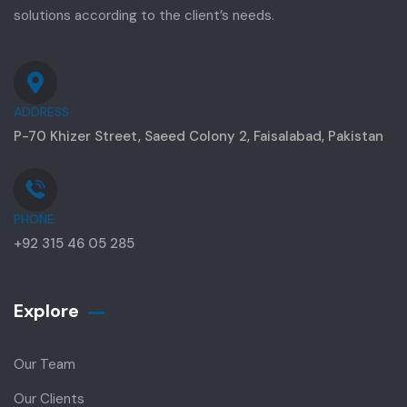
solutions according to the client’s needs.
ADDRESS
P-70 Khizer Street, Saeed Colony 2, Faisalabad, Pakistan
PHONE
+92 315 46 05 285
Explore
Our Team
Our Clients