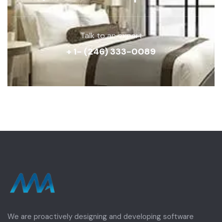
Talk to an expert
+ 1- (246) 333-0089
We are proactively designing and developing software