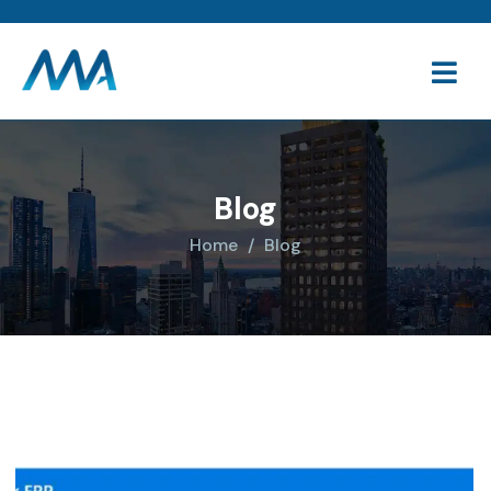
Blog
Home
Blog