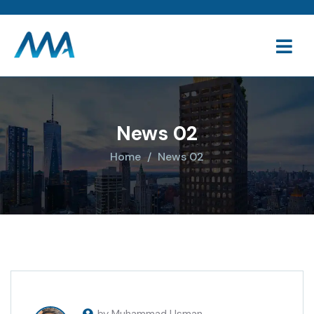
News 02
Home
News 02