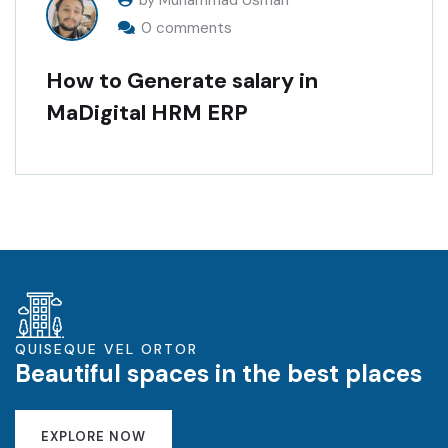
by Muhammad Usman
0 comments
How to Generate salary in
MaDigital HRM ERP
QUISEQUE VEL ORTOR
Beautiful spaces in the best places
EXPLORE NOW