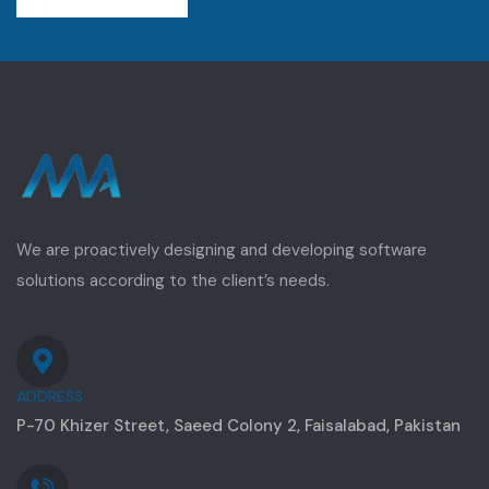
We are proactively designing and developing software
solutions according to the client’s needs.
ADDRESS
P-70 Khizer Street, Saeed Colony 2, Faisalabad, Pakistan