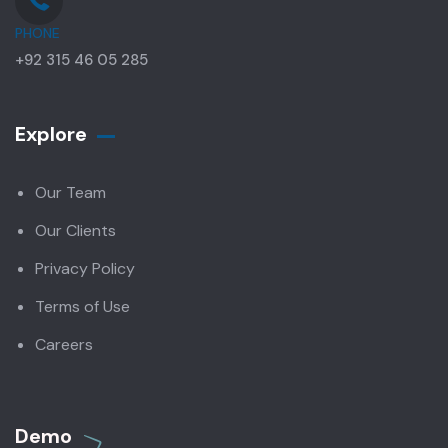
PHONE
+92 315 46 05 285
Explore
Our Team
Our Clients
Privacy Policy
Terms of Use
Careers
Demo