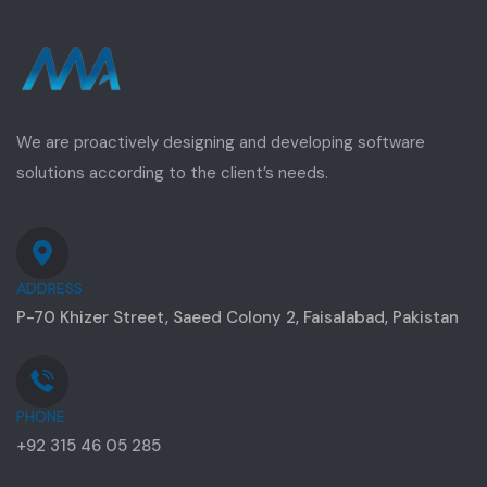
We are proactively designing and developing software
solutions according to the client’s needs.
ADDRESS
P-70 Khizer Street, Saeed Colony 2, Faisalabad, Pakistan
PHONE
+92 315 46 05 285