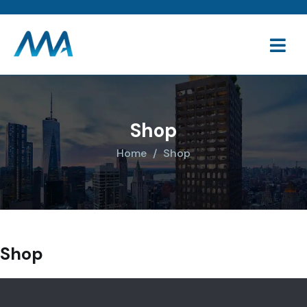
Shop
Home
Shop
Shop