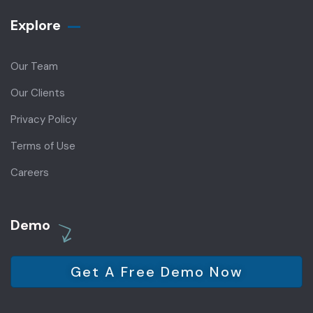
Explore
Our Team
Our Clients
Privacy Policy
Terms of Use
Careers
Demo
Get A Free Demo Now