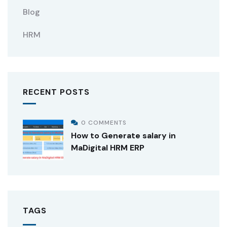
Blog
HRM
RECENT POSTS
0 COMMENTS
How to Generate salary in
MaDigital HRM ERP
TAGS