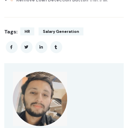
Tags:
HR
Salary Generation