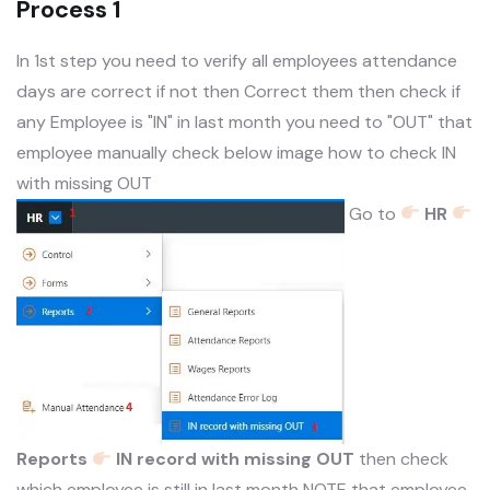
Process 1
In 1st step you need to verify all employees attendance
days are correct if not then Correct them then check if
any Employee is "IN" in last month you need to "OUT" that
employee manually check below image how to check IN
with missing OUT
Go to
HR
Reports
IN record with missing OUT
then check
which employee is still in last month NOTE that employee