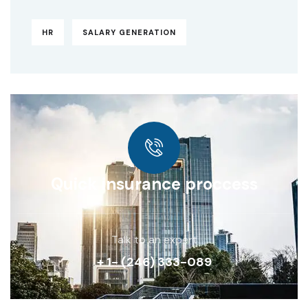
HR
SALARY GENERATION
Quick insurance proccess
Talk to an expert
+ 1- (246) 333-089