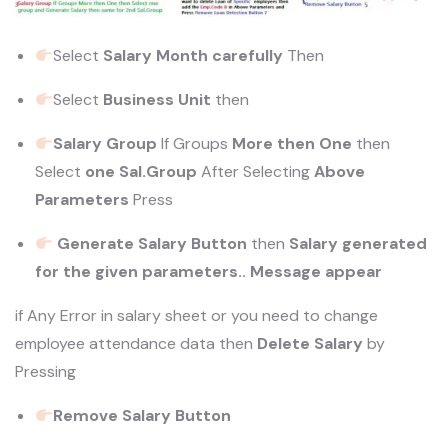
Select
Salary Month carefully
Then
Select
Business Unit
then
Salary Group
If Groups
More then One
then
Select
one Sal.Group
After Selecting
Above
Parameters
Press
Generate Salary Button
then
Salary generated
for the given parameters.. Message appear
if Any Error in salary sheet or you need to change
employee attendance data then
Delete Salary
by
Pressing
Remove Salary Button