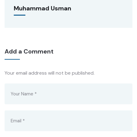
Muhammad Usman
Add a Comment
Your email address will not be published.