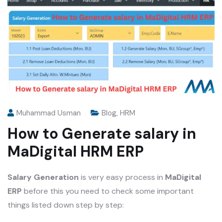
Muhammad Usman
Blog
,
HRM
How to Generate salary in
MaDigital HRM ERP
Salary Generation
is very easy process in
MaDigital
ERP
before this you need to check some important
things listed down step by step: