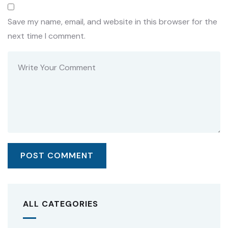
Save my name, email, and website in this browser for the
next time I comment.
ALL CATEGORIES