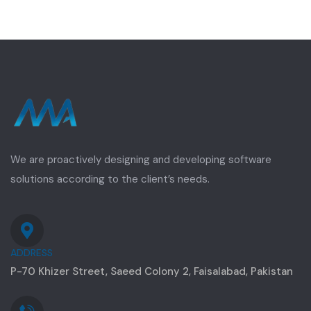
We are proactively designing and developing software
solutions according to the client’s needs.
ADDRESS
P-70 Khizer Street, Saeed Colony 2, Faisalabad, Pakistan