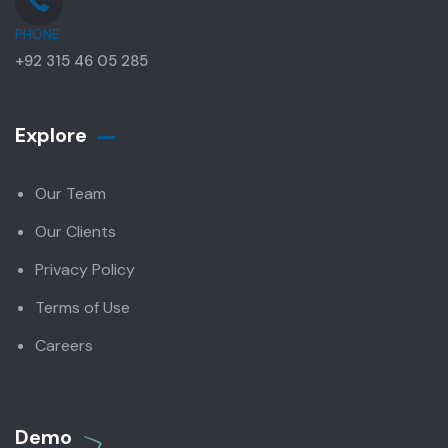
PHONE
+92 315 46 05 285
Explore
Our Team
Our Clients
Privacy Policy
Terms of Use
Careers
Demo