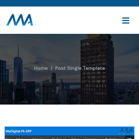
Home
Post Single Template