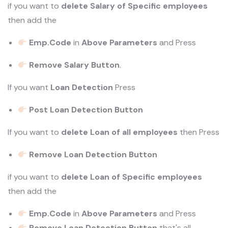
if you want to
delete Salary of Specific employees
then add the
Emp.Code
in
Above Parameters
and Press
Remove Salary Button
.
If you want
Loan Detection
Press
Post Loan Detection Button
If you want to
delete Loan of all employees
then Press
Remove Loan Detection Button
if you want to
delete Loan of Specific employees
then add the
Emp.Code
in
Above Parameters
and Press
Remove Loan Detection Button
that's all.