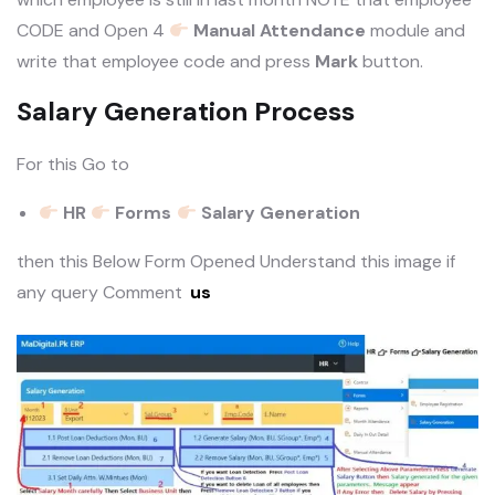
CODE and Open 4
Manual Attendance
module and
write that employee code and press
Mark
button.
Salary Generation Process
For this Go to
HR
Forms
Salary Generation
then this Below Form Opened Understand this image if
any query Comment
us