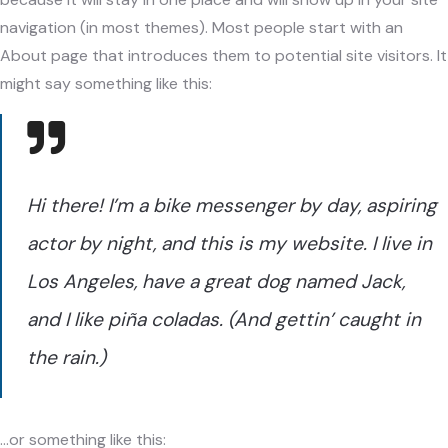
navigation (in most themes). Most people start with an
About page that introduces them to potential site visitors. It
might say something like this:
Hi there! I’m a bike messenger by day, aspiring
actor by night, and this is my website. I live in
Los Angeles, have a great dog named Jack,
and I like piña coladas. (And gettin’ caught in
the rain.)
…or something like this: