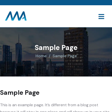
Sample Page
Home
Sample Page
Sample Page
This is an example page. It’s different from a blog post
because it will stay in one place and will show up in your site