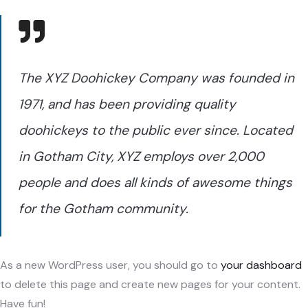
The XYZ Doohickey Company was founded in
1971, and has been providing quality
doohickeys to the public ever since. Located
in Gotham City, XYZ employs over 2,000
people and does all kinds of awesome things
for the Gotham community.
As a new WordPress user, you should go to
your dashboard
to delete this page and create new pages for your content.
Have fun!