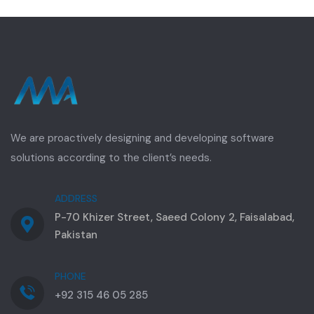
We are proactively designing and developing software
solutions according to the client’s needs.
ADDRESS
P-70 Khizer Street, Saeed Colony 2, Faisalabad,
Pakistan
PHONE
+92 315 46 05 285