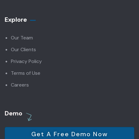
Explore
Our Team
Our Clients
Privacy Policy
Terms of Use
Careers
Demo
Get A Free Demo Now