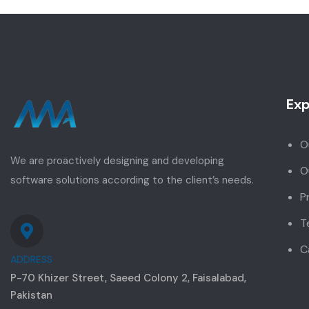
Exp
O
We are proactively designing and developing
O
software solutions according to the client’s needs.
P
T
C
ADDRESS
P-70 Khizer Street, Saeed Colony 2, Faisalabad,
Pakistan