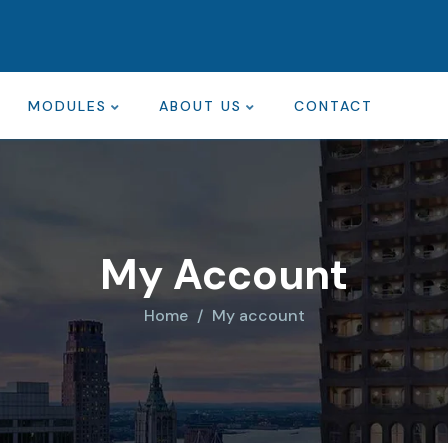
MODULES
ABOUT US
CONTACT
My Account
Home
My account