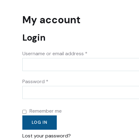
My account
Login
Username or email address
*
Password
*
Remember me
LOG IN
Lost your password?