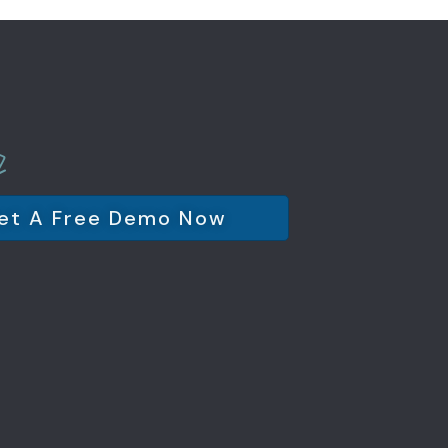
et A Free Demo Now