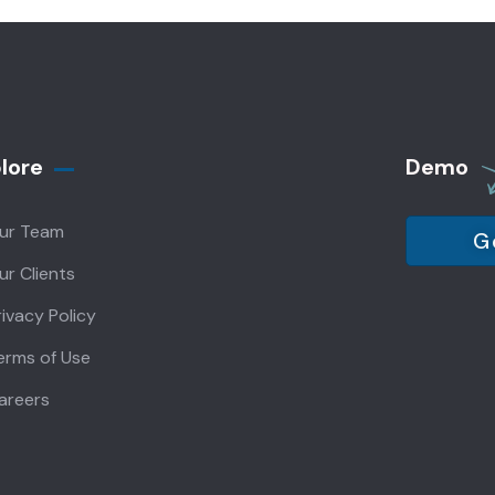
lore
Demo
ur Team
G
ur Clients
rivacy Policy
erms of Use
areers