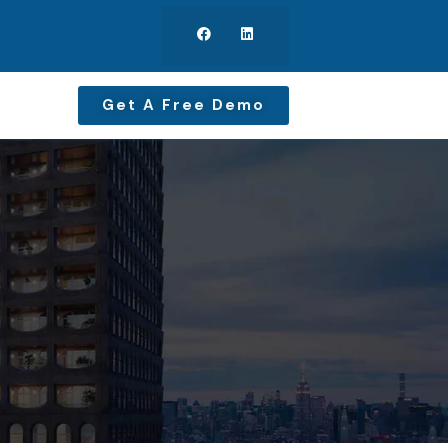
Get A Free Demo