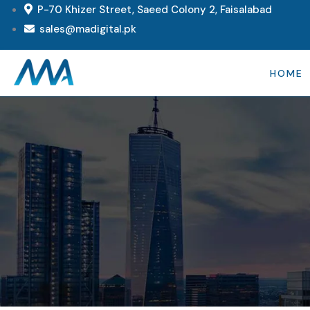
P-70 Khizer Street, Saeed Colony 2, Faisalabad
sales@madigital.pk
HOME