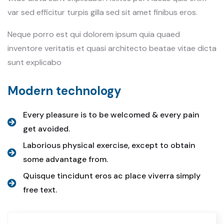
var sed efficitur turpis gilla sed sit amet finibus eros.
Neque porro est qui dolorem ipsum quia quaed
inventore veritatis et quasi architecto beatae vitae dicta
sunt explicabo
Modern technology
Every pleasure is to be welcomed & every pain
get avoided.
Laborious physical exercise, except to obtain
some advantage from.
Quisque tincidunt eros ac place viverra simply
free text.