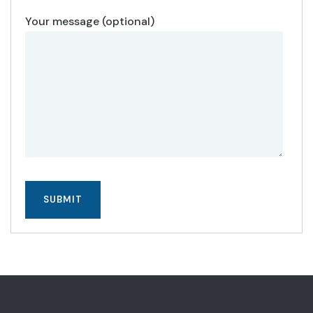
Your message (optional)