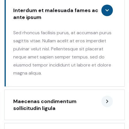
Interdum et malesuada fames ac
ante ipsum
Sed rhoncus facilisis purus, at accumsan purus
sagittis vitae. Nullam acelit at eros imperdiet
pulvinar velut nisl. Pellentesque sit placerat
neque amet sapien semper tempus. sed do
eiusmod tempor incididunt ut labore et dolore
magna aliqua.
Maecenas condimentum
sollicitudin ligula