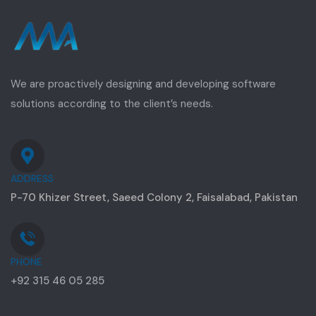
We are proactively designing and developing software
solutions according to the client’s needs.
ADDRESS
P-70 Khizer Street, Saeed Colony 2, Faisalabad, Pakistan
PHONE
+92 315 46 05 285