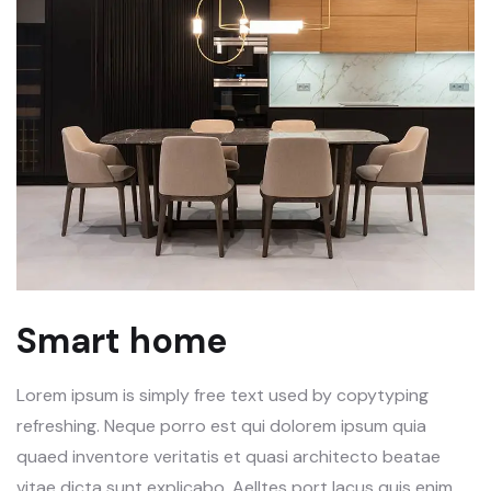
Smart home
Lorem ipsum is simply free text used by copytyping
refreshing. Neque porro est qui dolorem ipsum quia
quaed inventore veritatis et quasi architecto beatae
vitae dicta sunt explicabo. Aelltes port lacus quis enim