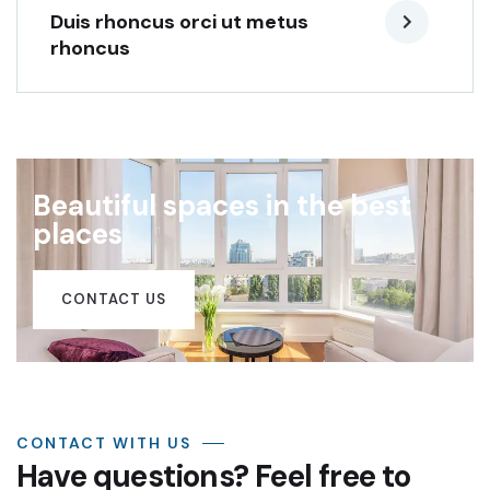
Duis rhoncus orci ut metus
rhoncus
Beautiful spaces in the best
places
CONTACT US
CONTACT WITH US
Have questions? Feel free to