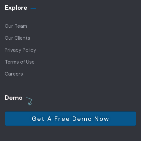
Explore
Our Team
Our Clients
Privacy Policy
Terms of Use
Careers
Demo
Get A Free Demo Now