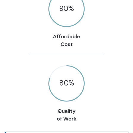
90
%
Affordable
Cost
80
%
Quality
of Work