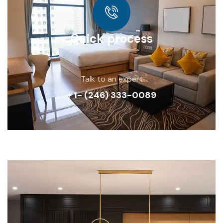
Quick process
Talk to an expert
+ 1- (246) 333-0089