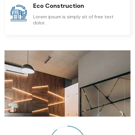
Eco Construction
Lorem ipsum is simply sit of free text
dolor.