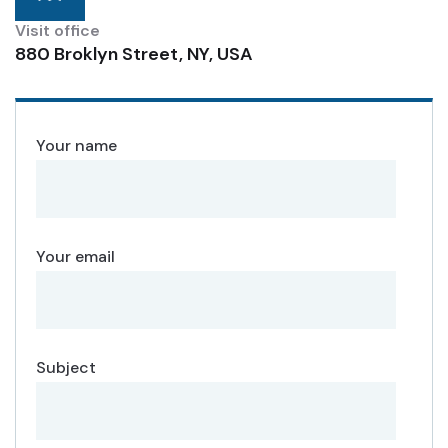
Visit office
880 Broklyn Street, NY, USA
Your name
Your email
Subject