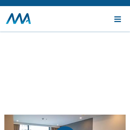
Service
Providing the beautiful spaces in the best places.