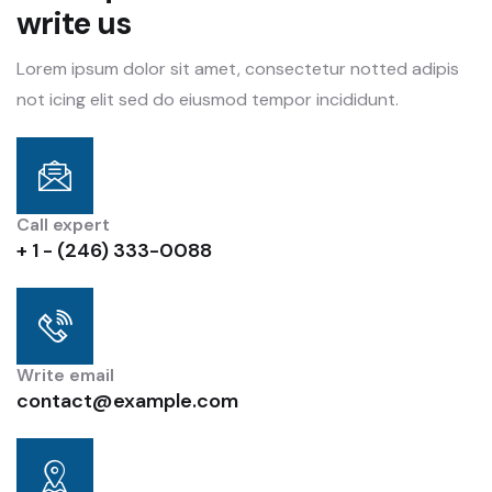
write us
Lorem ipsum dolor sit amet, consectetur notted adipis
not icing elit sed do eiusmod tempor incididunt.
Call expert
+ 1 - (246) 333-0088
Write email
contact@example.com