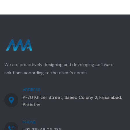
We are proactively designing and developing software
solutions according to the client’s needs.
ADDRESS
P-70 Khizer Street, Saeed Colony 2, Faisalabad,
Pakistan
PHONE
+92 315 46 05 285