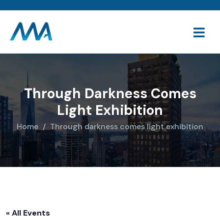
Through Darkness Comes
Light Exhibition
Home
Through darkness comes light exhibition
« All Events