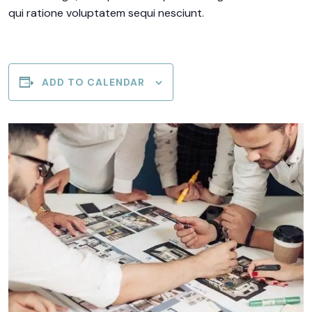
qui ratione voluptatem sequi nesciunt.
ADD TO CALENDAR