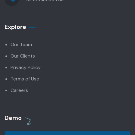
Explore
Our Team
Our Clients
Privacy Policy
Terms of Use
Careers
Demo