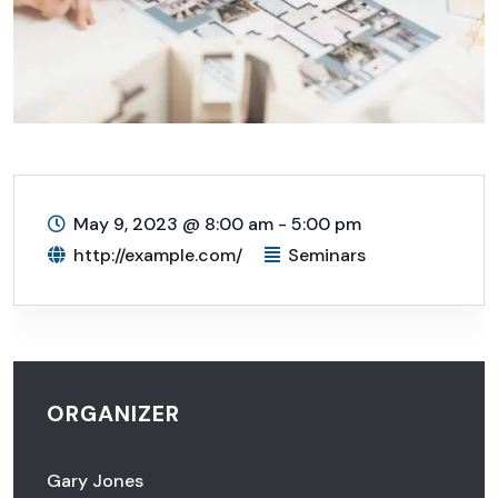
May 9, 2023
@
8:00 am - 5:00 pm
http://example.com/
Seminars
ORGANIZER
Gary Jones