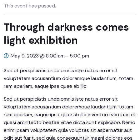
This event has passed.
Through darkness comes
light exhibition
May 9, 2023 @ 8:00 am
-
5:00 pm
Sed ut perspiciatis unde omnis iste natus error sit
voluptatem accusantium doloremque laudantium, totam
rem aperiam, eaque ipsa quae ab illo.
Sed ut perspiciatis unde omnis iste natus error sit
voluptatem accusantium doloremque laudantium, totam
rem aperiam, eaque ipsa quae ab illo inventore veritatis et
quasi architecto beatae vitae dicta sunt explicabo. Nemo
enim ipsam voluptatem quia voluptas sit aspernatur aut
odit aut fugit, sed quia consequuntur magni dolores eos