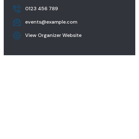
0123 456 789
events@example.com
View Organizer Website