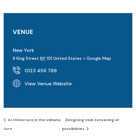
VENUE
New York
8 King Street
NY
101
United States
+ Google Map
0123 456 789
View Venue Website
Architecture in the climatic
Designing club convening of
turn
possibilities