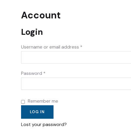
Account
Login
Username or email address
*
Password
*
Remember me
LOG IN
Lost your password?