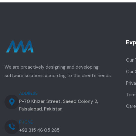
Exp
Our
We are proactively designing and developing
Our 
software solutions according to the client’s needs.
Priv
ADDRESS
Term
P-70 Khizer Street, Saeed Colony 2,
Care
Faisalabad, Pakistan
PHONE
+92 315 46 05 285