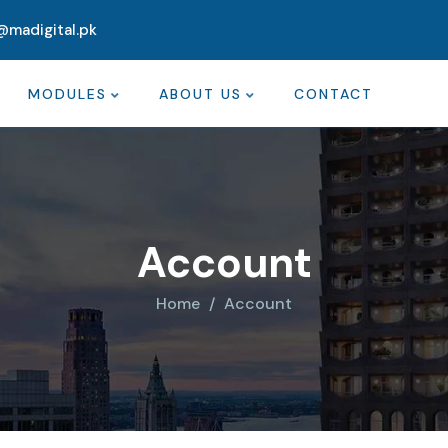
@madigital.pk
MODULES
ABOUT US
CONTACT
Account
Home
Account