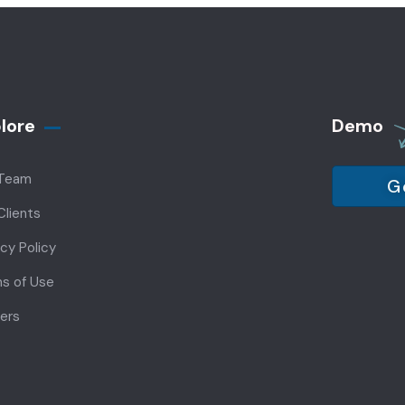
lore
Demo
 Team
G
Clients
acy Policy
s of Use
ers