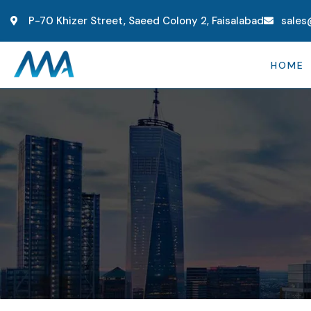
P-70 Khizer Street, Saeed Colony 2, Faisalabad
sales
HOME