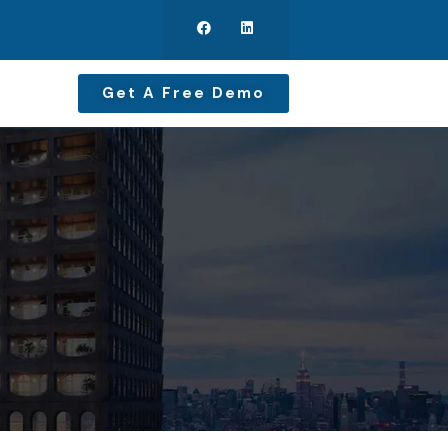
Get A Free Demo