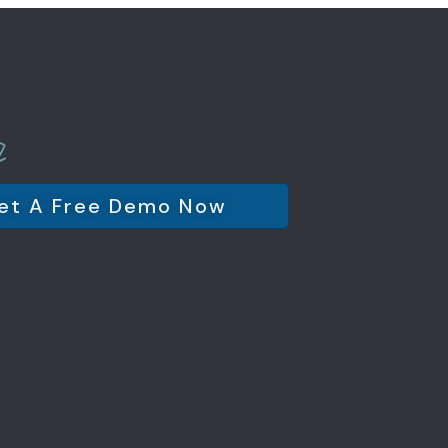
et A Free Demo Now