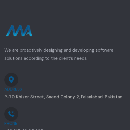
We are proactively designing and developing software
solutions according to the client’s needs.
ADDRESS
P-70 Khizer Street, Saeed Colony 2, Faisalabad, Pakistan
PHONE