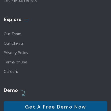
+92 315 46 05 285
Explore
Our Team
Our Clients
Privacy Policy
Terms of Use
Careers
Demo
Get A Free Demo Now